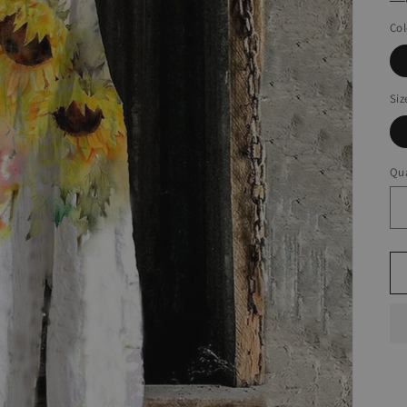
Col
Siz
Qua