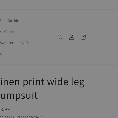
S
Gothic
rst Choice
Log
Cart
in
Sweater
TOPS
S
inen print wide leg
Jumpsuit
egular
8.99
ice
pping
calculated at checkout.