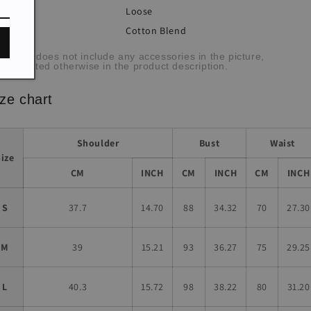
Loose
:
Cotton Blend
bric:
he item does not include any accessories in the picture,
less stated otherwise in the product description.
ze chart
Shoulder
Bust
Waist
Size
CM
INCH
CM
INCH
CM
INCH
S
37.7
14.70
88
34.32
70
27.30
M
39
15.21
93
36.27
75
29.25
L
40.3
15.72
98
38.22
80
31.20