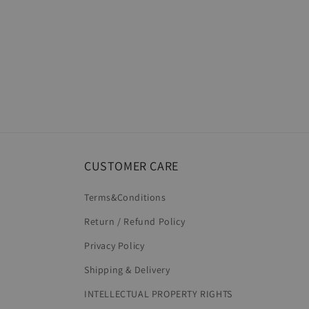
CUSTOMER CARE
Terms&Conditions
Return / Refund Policy
Privacy Policy
Shipping & Delivery
INTELLECTUAL PROPERTY RIGHTS