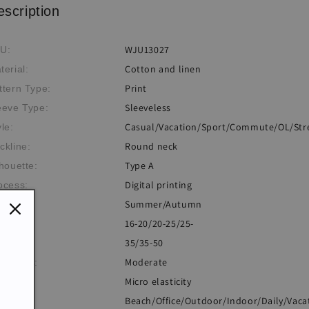
escription
WJU13027
U:
Cotton and linen
terial:
Print
ttern Type:
Sleeveless
eeve Type:
Casual/Vacation/Sport/Commute/OL/Str
yle:
Round neck
ckline:
Type A
lhouette:
Digital printing
ocess:
Summer/Autumn
eme:
16-20/20-25/25-
e:
35/35-50
Moderate
ickness:
Micro elasticity
sticity:
Beach/Office/Outdoor/Indoor/Daily/Vaca
casion: