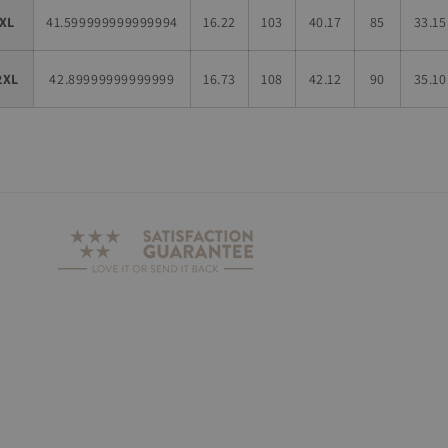
XL
41.599999999999994
16.22
103
40.17
85
33.15
2XL
42.89999999999999
16.73
108
42.12
90
35.10