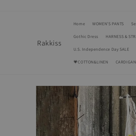
Skip to
content
Home
WOMEN'S PANTS
Se
Gothic Dress
HARNESS & ST
Rakkiss
U.S. Independence Day SALE
💗COTTON&LINEN
CARDIGAN
Skip to
product
information