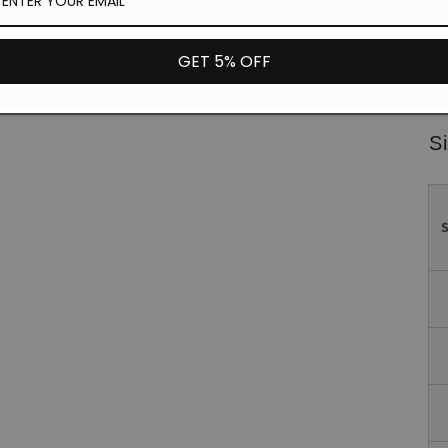
Fit
Fa
GET 5% OFF
*T
un
Si