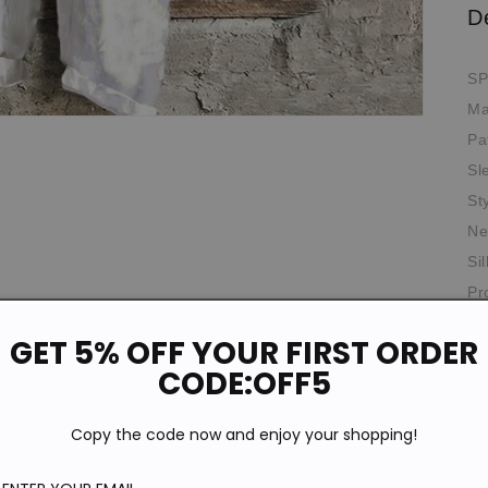
D
SP
Ma
Pa
Sl
St
Ne
Si
Pr
Th
GET 5% OFF YOUR FIRST ORDER
Ag
CODE:OFF5
Th
Copy the code now and enjoy your shopping!
Ela
Oc