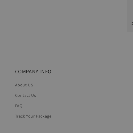
COMPANY INFO
About US
Contact Us
FAQ
Track Your Package