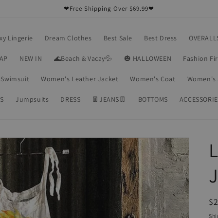
❤Free Shipping Over $69.99❤
xy Lingerie
Dream Clothes
Best Sale
Best Dress
OVERALL
RAP
NEW IN
🌊Beach & Vacay💦
🎃 HALLOWEEN
Fashion Fi
Swimsuit
Women's Leather Jacket
Women's Coat
Women's 
S
Jumpsuits
DRESS
👖JEANS👖
BOTTOMS
ACCESSORIE
L
R
$2
pr
Shi