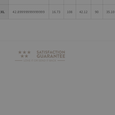
2XL
42.89999999999999
16.73
108
42.12
90
35.10