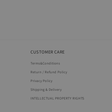
CUSTOMER CARE
Terms&Conditions
Return / Refund Policy
Privacy Policy
Shipping & Delivery
INTELLECTUAL PROPERTY RIGHTS