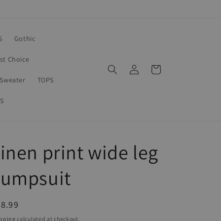
S
Gothic
rst Choice
Log
Cart
in
Sweater
TOPS
S
inen print wide leg
Jumpsuit
egular
8.99
ice
pping
calculated at checkout.