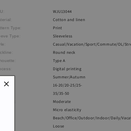
WJU13044
U:
Cotton and linen
terial:
Print
ttern Type:
Sleeveless
eeve Type:
Casual/Vacation/Sport/Commute/OL/Str
yle:
Round neck
ckline:
Type A
lhouette:
Digital printing
ocess:
Summer/Autumn
eme:
16-20/20-25/25-
e:
35/35-50
Moderate
ickness:
Micro elasticity
sticity:
Beach/Office/Outdoor/Indoor/Daily/Vaca
casion:
Loose
: