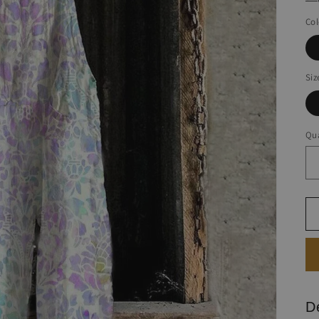
Col
Siz
Qua
D