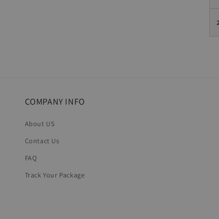
COMPANY INFO
About US
Contact Us
FAQ
Track Your Package