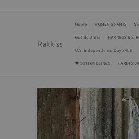
Skip to
content
Home
WOMEN'S PANTS
Se
Gothic Dress
HARNESS & ST
Rakkiss
U.S. Independence Day SALE
💗COTTON&LINEN
CARDIGAN
Skip to
product
information