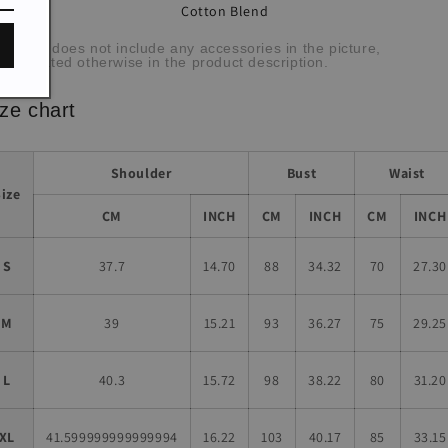
Cotton Blend
bric:
he item does not include any accessories in the picture,
less stated otherwise in the product description.
ze chart
Shoulder
Bust
Waist
Size
CM
INCH
CM
INCH
CM
INCH
S
37.7
14.70
88
34.32
70
27.30
M
39
15.21
93
36.27
75
29.25
L
40.3
15.72
98
38.22
80
31.20
XL
41.599999999999994
16.22
103
40.17
85
33.15