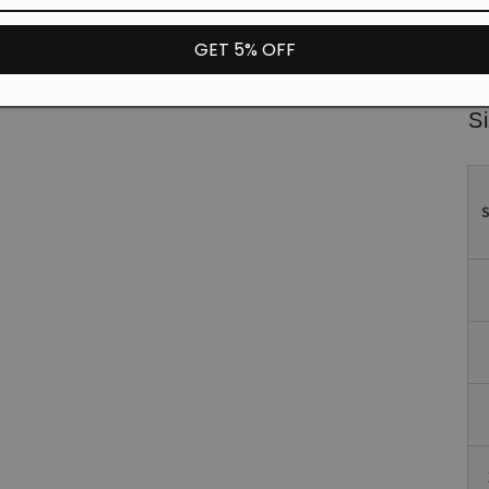
Fa
GET 5% OFF
*T
un
Si