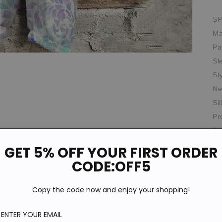
SP
Ma
Pa
Sl
St
Ne
Si
Pr
Th
Ag
GET 5% OFF YOUR FIRST ORDER
CODE:OFF5
Th
Ela
Copy the code now and enjoy your shopping!
Oc
Fit