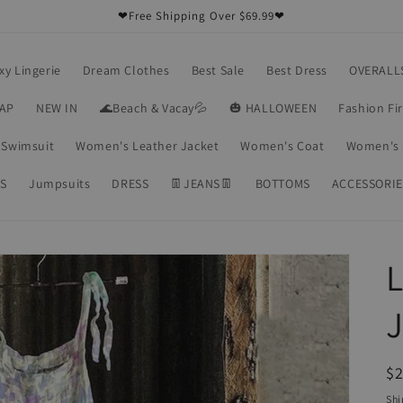
❤Free Shipping Over $69.99❤
xy Lingerie
Dream Clothes
Best Sale
Best Dress
OVERALL
RAP
NEW IN
🌊Beach & Vacay💦
🎃 HALLOWEEN
Fashion Fi
Swimsuit
Women's Leather Jacket
Women's Coat
Women's 
S
Jumpsuits
DRESS
👖JEANS👖
BOTTOMS
ACCESSORIE
L
R
$2
pr
Shi