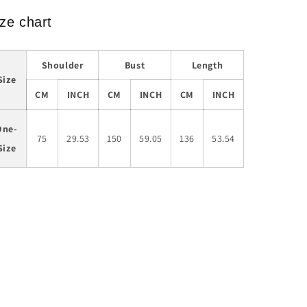
ze chart
Shoulder
Bust
Length
Size
CM
INCH
CM
INCH
CM
INCH
One-
75
29.53
150
59.05
136
53.54
Size