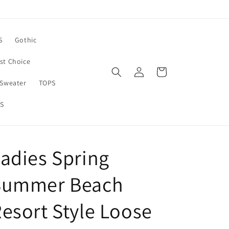
S
Gothic
rst Choice
Log
Cart
in
Sweater
TOPS
S
adies Spring
Summer Beach
esort Style Loose