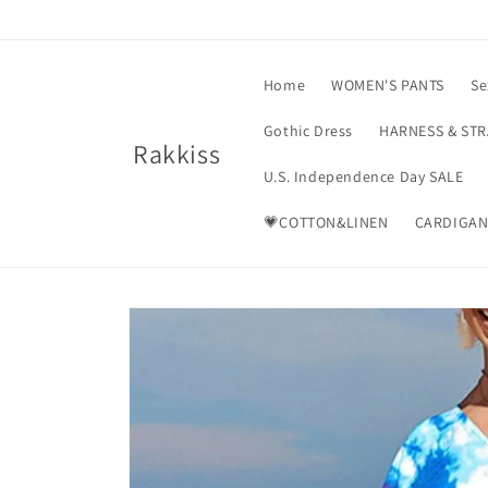
Skip to
content
Home
WOMEN'S PANTS
Se
Gothic Dress
HARNESS & ST
Rakkiss
U.S. Independence Day SALE
💗COTTON&LINEN
CARDIGAN
Skip to
product
information