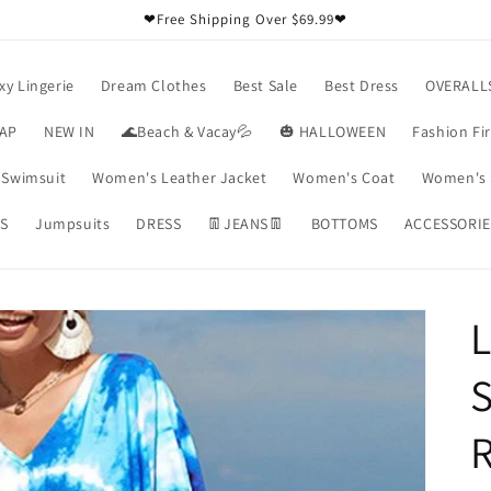
❤Free Shipping Over $69.99❤
xy Lingerie
Dream Clothes
Best Sale
Best Dress
OVERALL
RAP
NEW IN
🌊Beach & Vacay💦
🎃 HALLOWEEN
Fashion Fi
Swimsuit
Women's Leather Jacket
Women's Coat
Women's 
S
Jumpsuits
DRESS
👖JEANS👖
BOTTOMS
ACCESSORIE
L
R