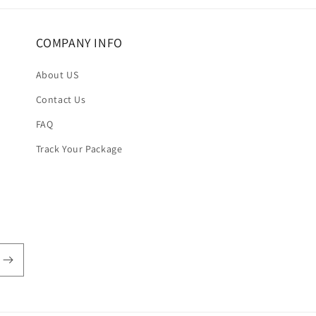
COMPANY INFO
About US
Contact Us
FAQ
Track Your Package