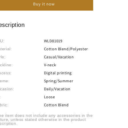
Buy it now
Beach
Beach
Resort
Resort
Style
Style
Loose
Loose
escription
Print
Print
Dress
Dress
WLD81019
U:
Cotton Blend/Polyester
terial:
Casual/Vacation
yle:
V-neck
ckline:
Digital printing
ocess:
Spring/Summer
eme:
Daily/Vacation
casion:
Loose
:
Cotton Blend
bric:
he item does not include any accessories in the
cture, unless stated otherwise in the product
scription.