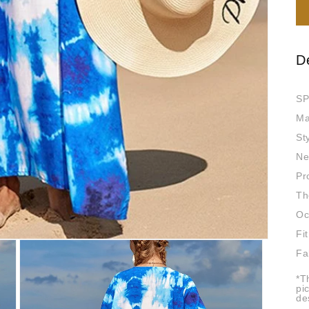
D
SP
Ma
St
Ne
Pr
Th
Oc
Fit
Fa
*T
pi
de