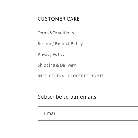
CUSTOMER CARE
Terms&Conditions
Return / Refund Policy
Privacy Policy
Shipping & Delivery
INTELLECTUAL PROPERTY RIGHTS
Subscribe to our emails
Email