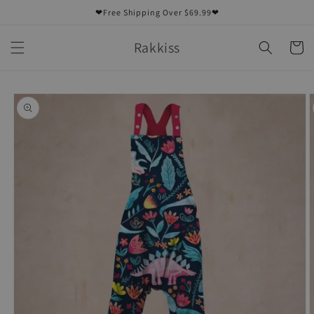
Skip to
❤Free Shipping Over $69.99❤
content
Rakkiss
Cart
Skip to
product
information