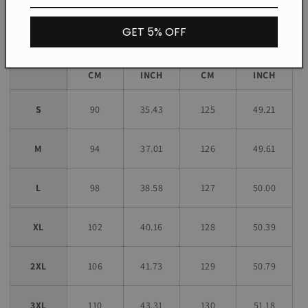
Size chart
GET 5% OFF
Bust
Length
Size
CM
INCH
CM
INCH
S
90
35.43
125
49.21
M
94
37.01
126
49.61
L
98
38.58
127
50.00
XL
102
40.16
128
50.39
2XL
106
41.73
129
50.79
3XL
110
43.31
130
51.18