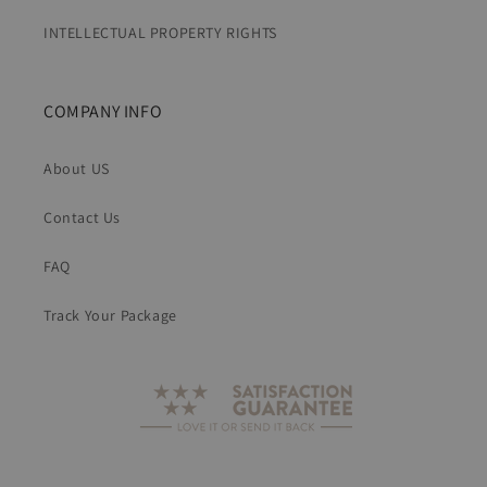
INTELLECTUAL PROPERTY RIGHTS
COMPANY INFO
About US
Contact Us
FAQ
Track Your Package