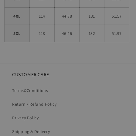
4XL
114
44.88
131
51.57
5XL
118
46.46
132
51.97
CUSTOMER CARE
Terms&Conditions
Return / Refund Policy
Privacy Policy
Shipping & Delivery