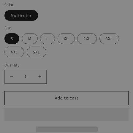
Color
Multicolor
Size
S
M
L
XL
2XL
3XL
4XL
5XL
Quantity
Decrease
Increase
quantity
quantity
for
for
Ladies
Ladies
Add to cart
Casual
Casual
Printed
Printed
Harem
Harem
Jumpsuit
Jumpsuit