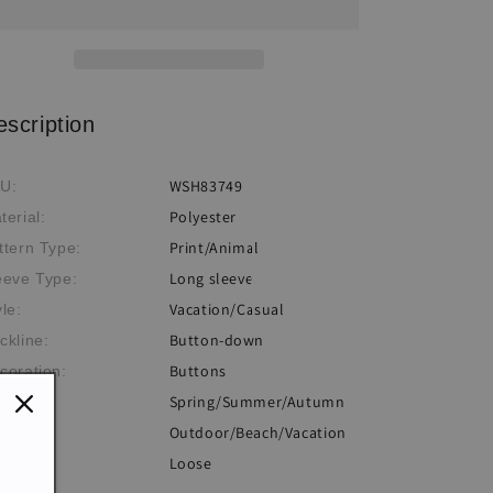
Sun
Sun
Protection
Protection
Shirt
Shirt
escription
WSH83749
U:
Polyester
terial:
Print/Animal
ttern Type:
Long sleeve
eeve Type:
Vacation/Casual
yle:
Button-down
ckline:
Buttons
coration:
Spring/Summer/Autumn
eme:
Outdoor/Beach/Vacation
casion:
Loose
: