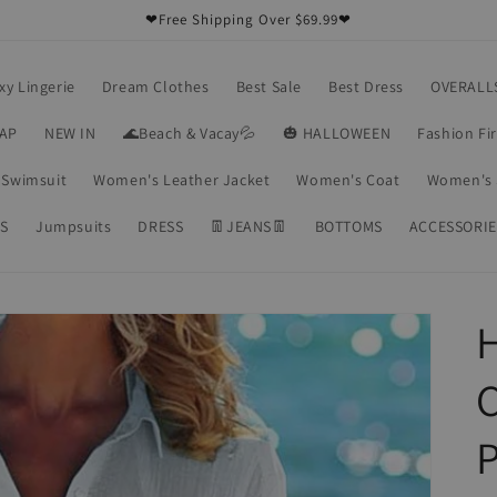
❤Free Shipping Over $69.99❤
xy Lingerie
Dream Clothes
Best Sale
Best Dress
OVERALL
RAP
NEW IN
🌊Beach & Vacay💦
🎃 HALLOWEEN
Fashion Fi
Swimsuit
Women's Leather Jacket
Women's Coat
Women's 
S
Jumpsuits
DRESS
👖JEANS👖
BOTTOMS
ACCESSORIE
P