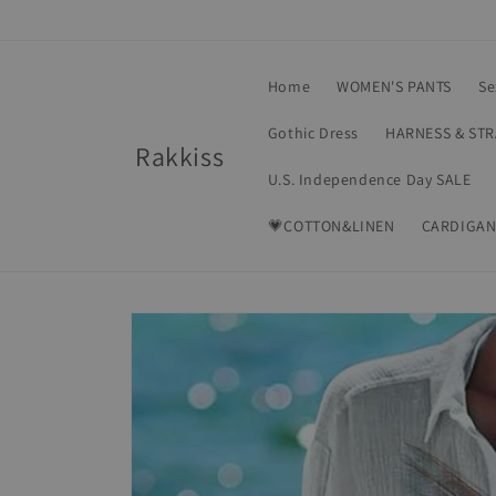
Skip to
content
Home
WOMEN'S PANTS
Se
Gothic Dress
HARNESS & ST
Rakkiss
U.S. Independence Day SALE
💗COTTON&LINEN
CARDIGAN
Skip to
product
information