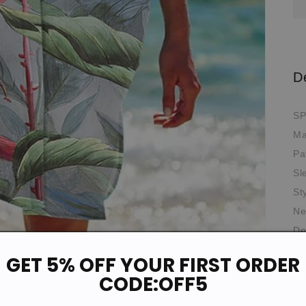
D
SP
Ma
Pa
Sl
St
Ne
De
Th
GET 5% OFF YOUR FIRST ORDER
Oc
CODE:OFF5
Fit