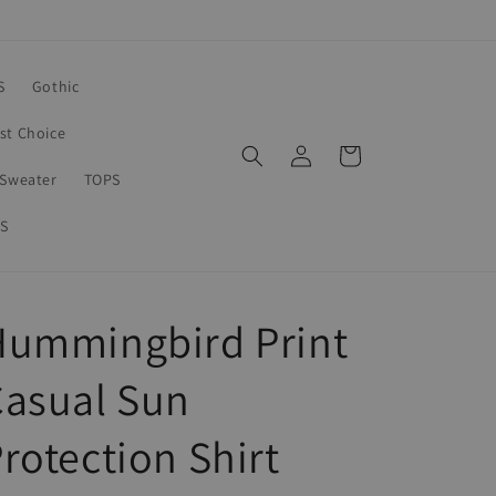
S
Gothic
rst Choice
Log
Cart
in
Sweater
TOPS
S
Hummingbird Print
Casual Sun
rotection Shirt