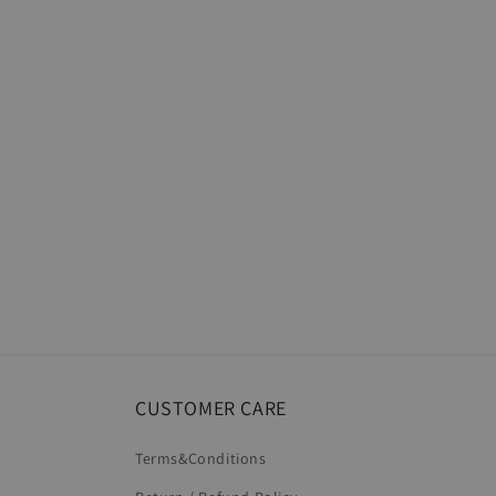
CUSTOMER CARE
Terms&Conditions