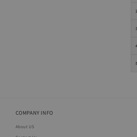
COMPANY INFO
About US