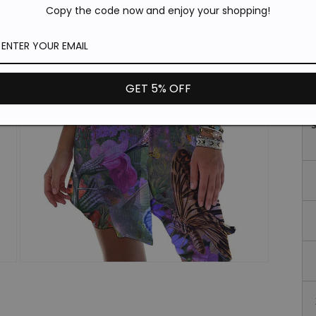
*T
Copy the code now and enjoy your shopping!
pi
de
Si
GET 5% OFF
Open
media
3
in
modal