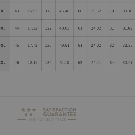
2XL
43
16.93
118
46.46
60
23.62
79
31.10
3XL
44
17.32
122
48.03
61
24.02
81
31.89
4XL
45
17.72
126
49.61
61
24.02
82
32.28
5XL
46
18.11
130
51.18
62
24.41
84
33.07