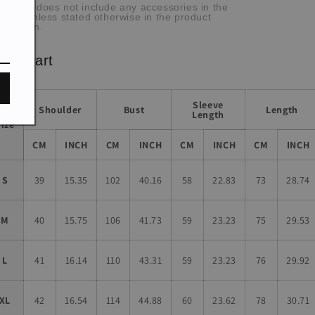
he item does not include any accessories in the
cture, unless stated otherwise in the product
scription.
ze chart
Sleeve
Shoulder
Bust
Length
Length
Size
CM
INCH
CM
INCH
CM
INCH
CM
INCH
S
39
15.35
102
40.16
58
22.83
73
28.74
M
40
15.75
106
41.73
59
23.23
75
29.53
L
41
16.14
110
43.31
59
23.23
76
29.92
XL
42
16.54
114
44.88
60
23.62
78
30.71