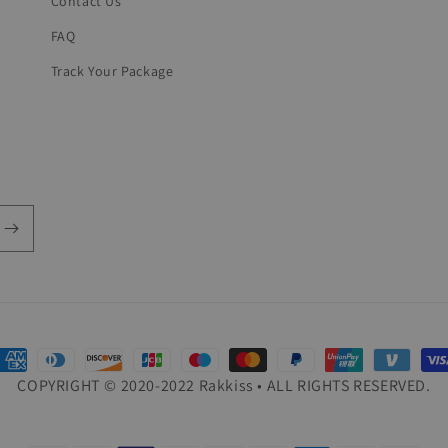
Contact Us
FAQ
Track Your Package
ayment
COPYRIGHT © 2020-2022 Rakkiss • ALL RIGHTS RESERVED.
ethods