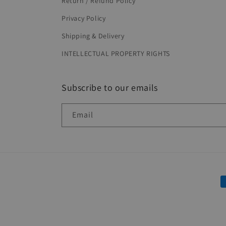
Return / Refund Policy
Privacy Policy
Shipping & Delivery
INTELLECTUAL PROPERTY RIGHTS
Subscribe to our emails
Email
P
m