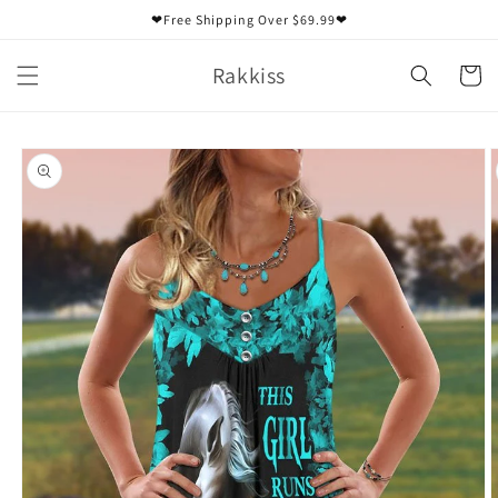
Skip to
❤Free Shipping Over $69.99❤
content
Rakkiss
Cart
Skip to
product
information