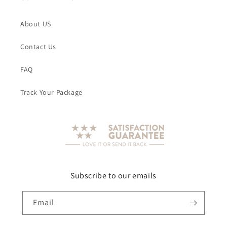
About US
Contact Us
FAQ
Track Your Package
Subscribe to our emails
Email