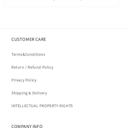
CUSTOMER CARE
Terms&Conditions
Return / Refund Policy
Privacy Policy
Shipping & Delivery
INTELLECTUAL PROPERTY RIGHTS
COMPANY INFO