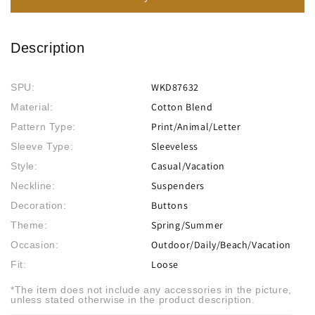
Description
WKD87632
SPU:
Cotton Blend
Material:
Print/Animal/Letter
Pattern Type:
Sleeveless
Sleeve Type:
Casual/Vacation
Style:
Suspenders
Neckline:
Buttons
Decoration:
Spring/Summer
Theme:
Outdoor/Daily/Beach/Vacation
Occasion:
Loose
Fit:
*The item does not include any accessories in the picture,
unless stated otherwise in the product description.