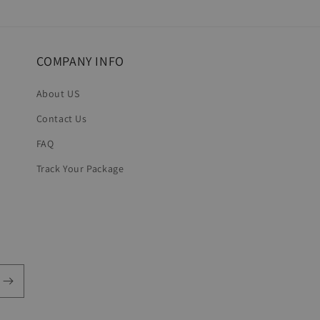
in
modal
COMPANY INFO
About US
Contact Us
FAQ
Track Your Package