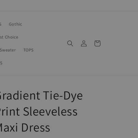
S
Gothic
rst Choice
Log
Cart
in
Sweater
TOPS
S
radient Tie-Dye
rint Sleeveless
axi Dress