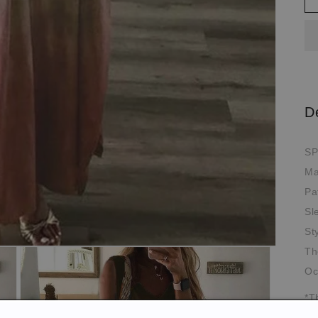
D
SP
Ma
Pa
Sl
St
Th
Oc
*T
pi
de