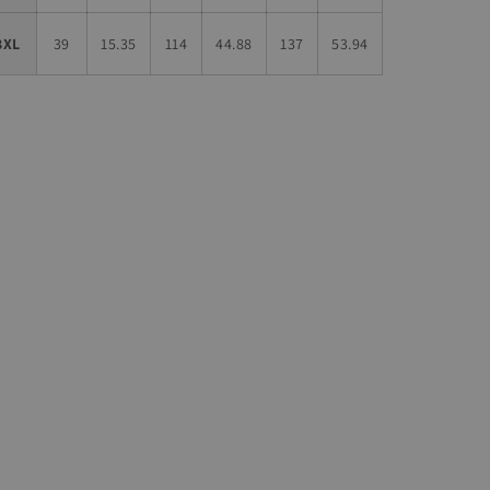
3XL
39
15.35
114
44.88
137
53.94