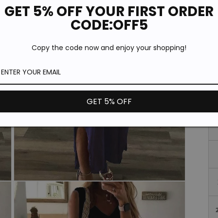
GET 5% OFF YOUR FIRST ORDER
CODE:OFF5
Si
Copy the code now and enjoy your shopping!
GET 5% OFF
Open
media
3
in
modal