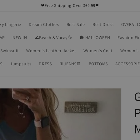
❤Free Shipping Over $69.99❤
xy Lingerie
Dream Clothes
Best Sale
Best Dress
OVERALL
RAP
NEW IN
🌊Beach & Vacay💦
🎃 HALLOWEEN
Fashion Fi
Swimsuit
Women's Leather Jacket
Women's Coat
Women's 
S
Jumpsuits
DRESS
👖JEANS👖
BOTTOMS
ACCESSORIE
G
P
M