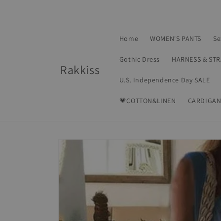
Skip to
content
Home
WOMEN'S PANTS
Se
Gothic Dress
HARNESS & ST
Rakkiss
U.S. Independence Day SALE
💗COTTON&LINEN
CARDIGAN
Skip to
product
information