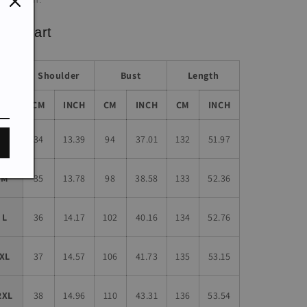
ze chart
Shoulder
Bust
Length
Size
CM
INCH
CM
INCH
CM
INCH
S
34
13.39
94
37.01
132
51.97
M
35
13.78
98
38.58
133
52.36
L
36
14.17
102
40.16
134
52.76
XL
37
14.57
106
41.73
135
53.15
2XL
38
14.96
110
43.31
136
53.54