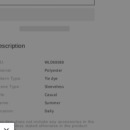
Tie-
Tie-
Dye
Dye
Print
Print
Sleeveless
Sleeveless
Maxi
Maxi
Dress
Dress
escription
WLD88088
U:
Polyester
terial:
Tie dye
ttern Type:
Sleeveless
eeve Type:
Casual
yle:
Summer
eme:
Daily
casion:
he item does not include any accessories in the
cture, unless stated otherwise in the product
scription.