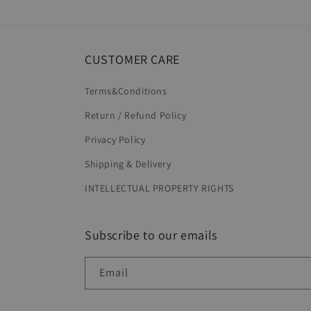
in
modal
CUSTOMER CARE
Terms&Conditions
Return / Refund Policy
Privacy Policy
Shipping & Delivery
INTELLECTUAL PROPERTY RIGHTS
Subscribe to our emails
Email