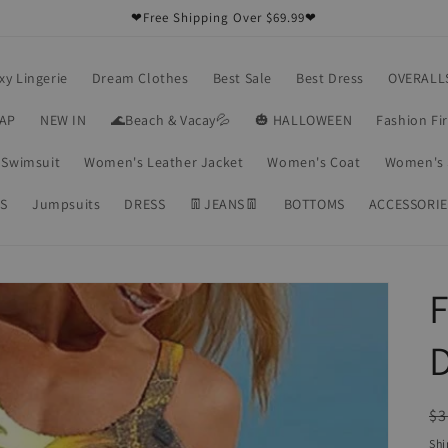
❤Free Shipping Over $69.99❤
xy Lingerie
Dream Clothes
Best Sale
Best Dress
OVERALL
RAP
NEW IN
🌊Beach & Vacay💦
🎃 HALLOWEEN
Fashion Fi
Swimsuit
Women's Leather Jacket
Women's Coat
Women's 
S
Jumpsuits
DRESS
👖JEANS👖
BOTTOMS
ACCESSORIE
F
R
$3
pr
Shi