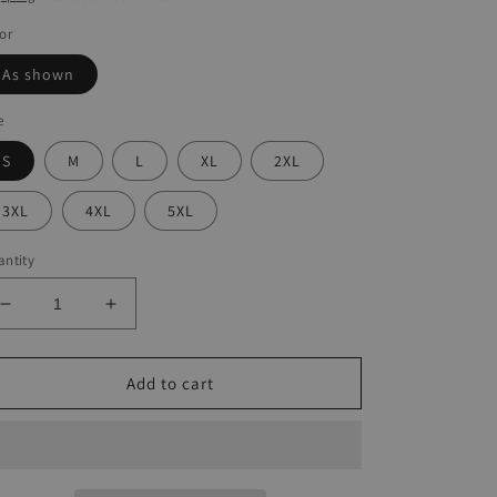
or
As shown
e
S
M
L
XL
2XL
3XL
4XL
5XL
ntity
Decrease
Increase
quantity
quantity
for
for
Full
Full
Add to cart
Sunflower
Sunflower
Print
Print
Dress
Dress