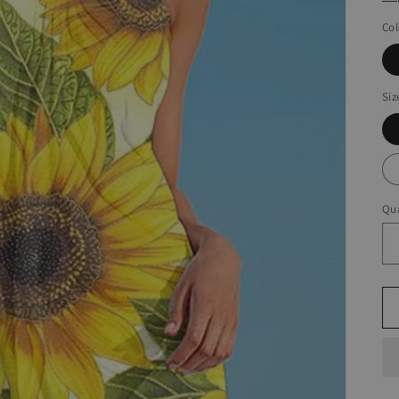
Col
Siz
Qua