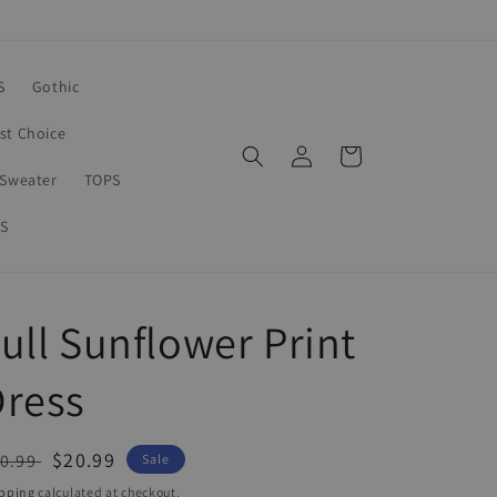
S
Gothic
rst Choice
Log
Cart
in
Sweater
TOPS
S
ull Sunflower Print
Dress
egular
Sale
$20.99
0.99
Sale
ice
price
pping
calculated at checkout.