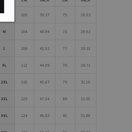
S
100
39.37
75
29.53
M
104
40.94
76
29.92
L
108
42.52
77
30.31
XL
112
44.09
78
30.71
2XL
116
45.67
79
31.10
3XL
120
47.24
80
31.50
4XL
124
48.82
81
31.89