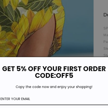
D
SP
Ma
Pa
Sl
St
*T
GET 5% OFF YOUR FIRST ORDER
pi
de
CODE:OFF5
Si
Copy the code now and enjoy your shopping!