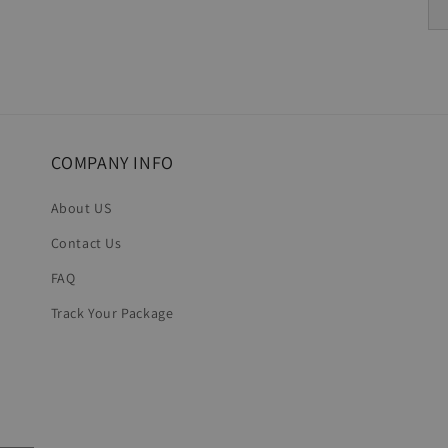
COMPANY INFO
About US
Contact Us
FAQ
Track Your Package