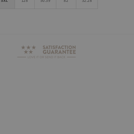
5XL
128
50.39
82
32.28