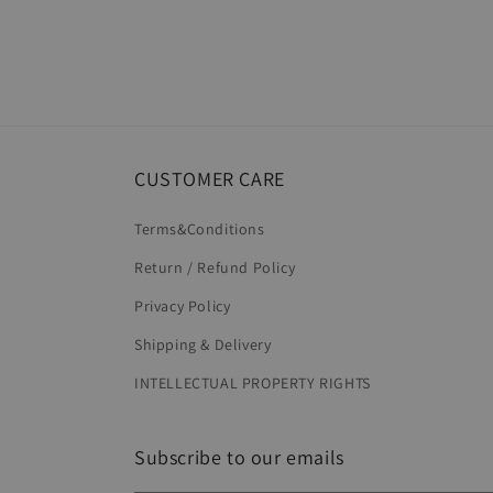
CUSTOMER CARE
Terms&Conditions
Return / Refund Policy
Privacy Policy
Shipping & Delivery
INTELLECTUAL PROPERTY RIGHTS
Subscribe to our emails