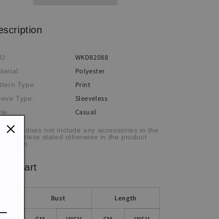
escription
WKD82088
U:
Polyester
terial:
Print
ttern Type:
Sleeveless
eeve Type:
Casual
yle:
he item does not include any accessories in the
cture, unless stated otherwise in the product
scription.
ze chart
Bust
Length
Size
CM
INCH
CM
INCH