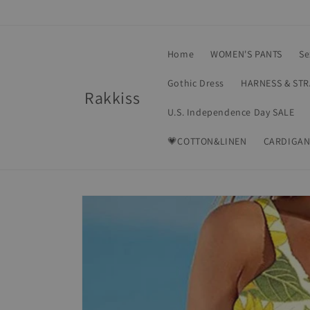
Skip to
content
Home
WOMEN'S PANTS
Se
Gothic Dress
HARNESS & ST
Rakkiss
U.S. Independence Day SALE
💗COTTON&LINEN
CARDIGAN
Skip to
product
information