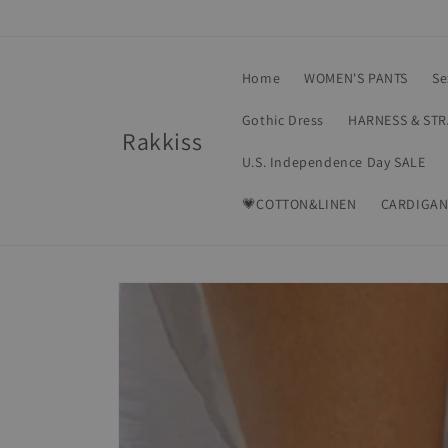
Skip to
content
Home
WOMEN'S PANTS
Se
Gothic Dress
HARNESS & ST
Rakkiss
U.S. Independence Day SALE
💗COTTON&LINEN
CARDIGAN
Skip to
product
information