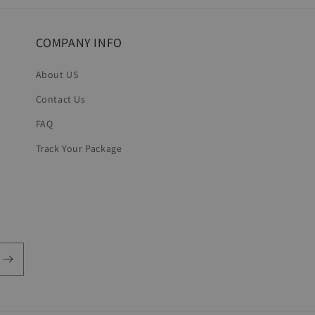
COMPANY INFO
About US
Contact Us
FAQ
Track Your Package