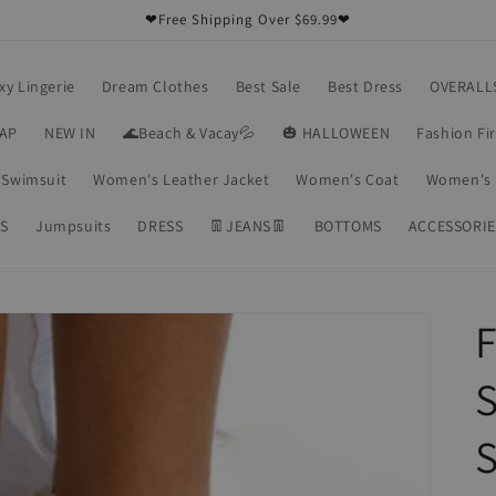
❤Free Shipping Over $69.99❤
xy Lingerie
Dream Clothes
Best Sale
Best Dress
OVERALL
RAP
NEW IN
🌊Beach & Vacay💦
🎃 HALLOWEEN
Fashion Fi
Swimsuit
Women's Leather Jacket
Women's Coat
Women's 
S
Jumpsuits
DRESS
👖JEANS👖
BOTTOMS
ACCESSORIE