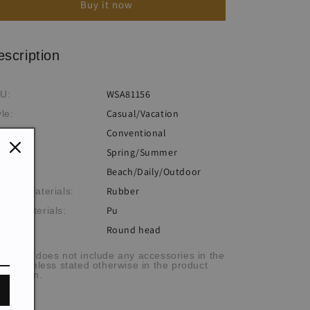
Buy it now
Flat
Flat
Sandals
Sandals
escription
WSA81156
U:
Casual/Vacation
yle:
Conventional
ocess:
Spring/Summer
eme:
Beach/Daily/Outdoor
casion:
Rubber
tsole Materials:
Pu
per Materials:
Round head
e cap:
he item does not include any accessories in the
cture, unless stated otherwise in the product
scription.