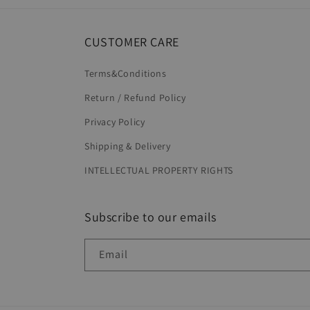
CUSTOMER CARE
Terms&Conditions
Return / Refund Policy
Privacy Policy
Shipping & Delivery
INTELLECTUAL PROPERTY RIGHTS
Subscribe to our emails
Email