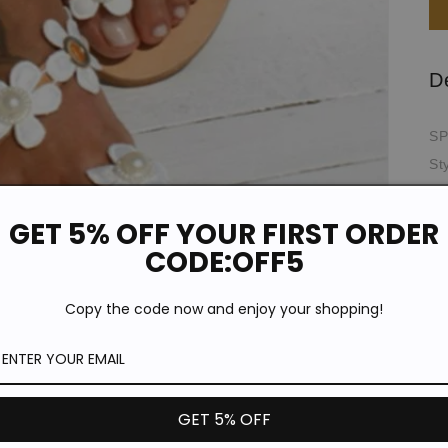
D
SP
St
Pr
Th
GET 5% OFF YOUR FIRST ORDER
Oc
CODE:OFF5
Ou
Up
Copy the code now and enjoy your shopping!
To
*T
pi
de
GET 5% OFF