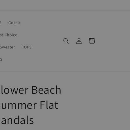
S
Gothic
rst Choice
Log
Cart
in
Sweater
TOPS
S
Flower Beach
Summer Flat
Sandals