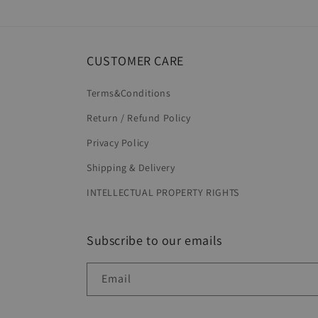
in
modal
CUSTOMER CARE
Terms&Conditions
Return / Refund Policy
Privacy Policy
Shipping & Delivery
INTELLECTUAL PROPERTY RIGHTS
Subscribe to our emails
Email