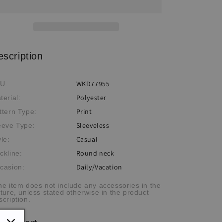
Sleeveless
Sleeveless
Print
Print
Dress
Dress
escription
WKD77955
U:
Polyester
terial:
Print
ttern Type:
Sleeveless
eeve Type:
Casual
yle:
Round neck
ckline:
Daily/Vacation
casion:
he item does not include any accessories in the
cture, unless stated otherwise in the product
scription.