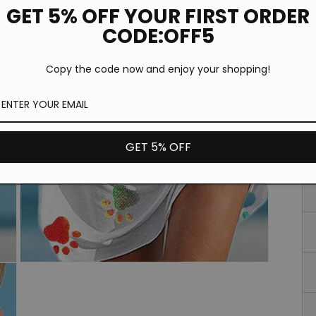
Si
GET 5% OFF YOUR FIRST ORDER
CODE:OFF5
Copy the code now and enjoy your shopping!
GET 5% OFF
Open
media
3
in
modal