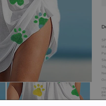
D
SP
Ma
Pa
Sl
St
Ne
Oc
*T
pi
de