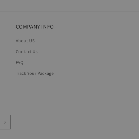
COMPANY INFO
About US
Contact Us
FAQ
Track Your Package