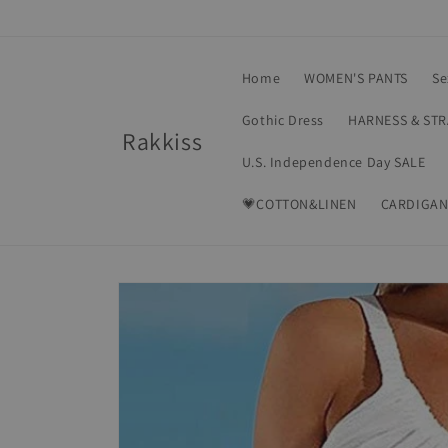
Skip to
content
Home
WOMEN'S PANTS
Se
Gothic Dress
HARNESS & ST
Rakkiss
U.S. Independence Day SALE
💗COTTON&LINEN
CARDIGAN
Skip to
product
information