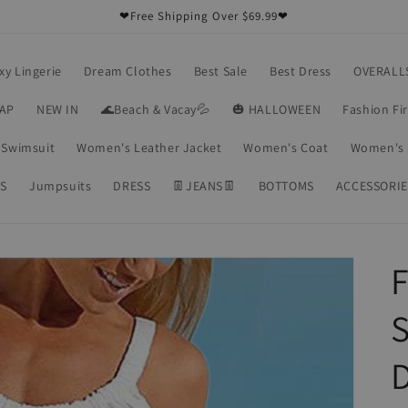
❤Free Shipping Over $69.99❤
xy Lingerie
Dream Clothes
Best Sale
Best Dress
OVERALL
RAP
NEW IN
🌊Beach & Vacay💦
🎃 HALLOWEEN
Fashion Fi
Swimsuit
Women's Leather Jacket
Women's Coat
Women's 
S
Jumpsuits
DRESS
👖JEANS👖
BOTTOMS
ACCESSORIE
S