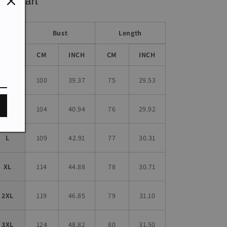
ze chart
Bust
Length
Size
CM
INCH
CM
INCH
S
100
39.37
75
29.53
M
104
40.94
76
29.92
L
109
42.91
77
30.31
XL
114
44.88
78
30.71
2XL
119
46.85
79
31.10
3XL
124
48.82
80
31.50