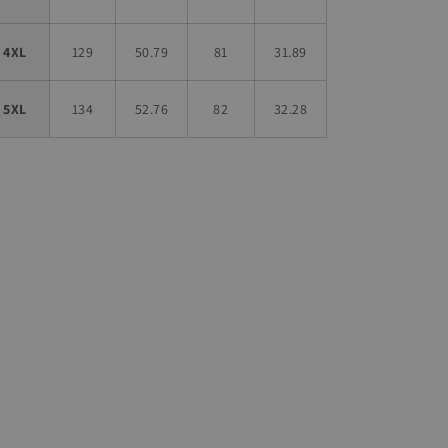
4XL
129
50.79
81
31.89
5XL
134
52.76
82
32.28