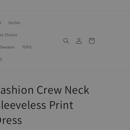
S
Gothic
rst Choice
Log
Cart
in
Sweater
TOPS
S
Fashion Crew Neck
leeveless Print
Dress