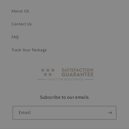
About US
Contact Us
FAQ
Track Your Package
Subscribe to our emails
Email