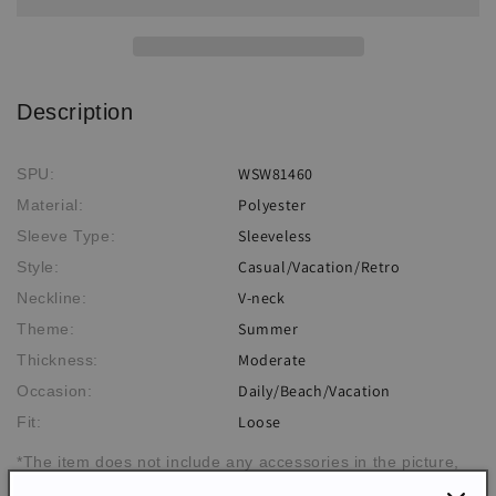
Takini
Takini
Description
WSW81460
SPU:
Polyester
Material:
Sleeveless
Sleeve Type:
Casual/Vacation/Retro
Style:
V-neck
Neckline:
Summer
Theme:
Moderate
Thickness:
Daily/Beach/Vacation
Occasion:
Loose
Fit:
*The item does not include any accessories in the picture,
unless stated otherwise in the product description.