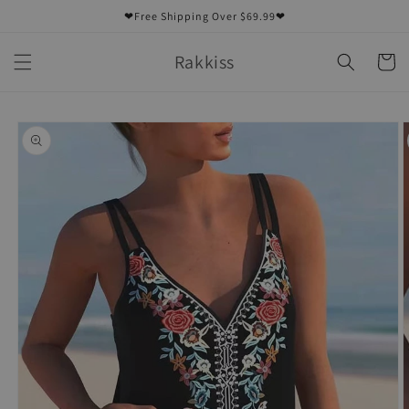
Skip to
❤Free Shipping Over $69.99❤
content
Rakkiss
Cart
Skip to
product
information