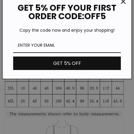
GET 5% OFF YOUR FIRST
ORDER CODE:OFF5
Copy the code now and enjoy your shopping!
GET 5% OFF