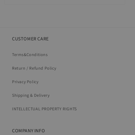
CUSTOMER CARE
Terms&Conditions
Return / Refund Policy
Privacy Policy
Shipping & Delivery
INTELLECTUAL PROPERTY RIGHTS
COMPANY INFO