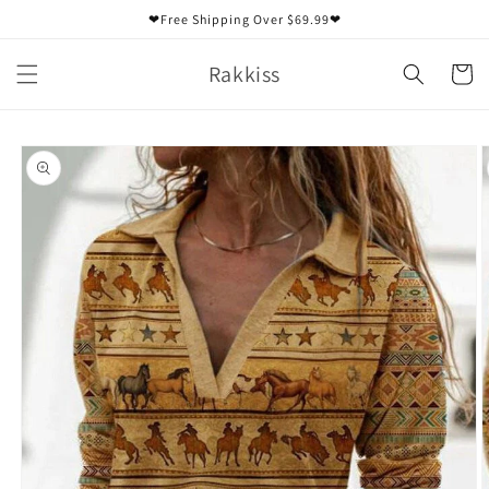
Skip to
❤Free Shipping Over $69.99❤
content
Rakkiss
Cart
Skip to
product
information