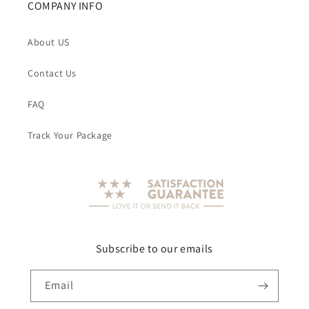
COMPANY INFO
About US
Contact Us
FAQ
Track Your Package
Subscribe to our emails
Email