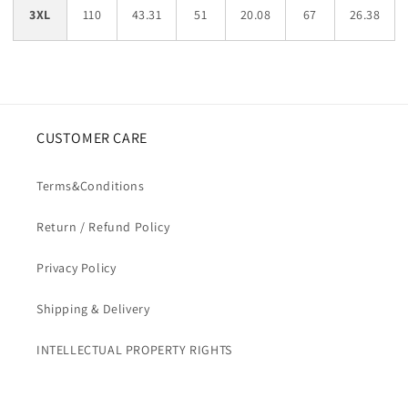
3XL
110
43.31
51
20.08
67
26.38
CUSTOMER CARE
Terms&Conditions
Return / Refund Policy
Privacy Policy
Shipping & Delivery
INTELLECTUAL PROPERTY RIGHTS