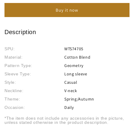
Deep
Deep
Buy it now
V
V
Long
Long
Sleeve
Sleeve
Casual
Casual
Description
T-
T-
Shirt
Shirt
WTS74705
SPU:
Cotton Blend
Material:
Geometry
Pattern Type:
Long sleeve
Sleeve Type:
Casual
Style:
V-neck
Neckline:
Spring/Autumn
Theme:
Daily
Occasion:
*The item does not include any accessories in the picture,
unless stated otherwise in the product description.