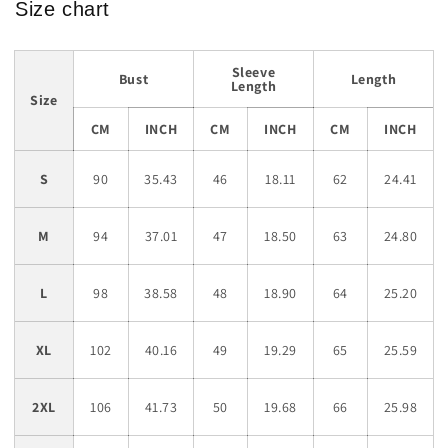
Size chart
Sleeve
Bust
Length
Length
Size
CM
INCH
CM
INCH
CM
INCH
S
90
35.43
46
18.11
62
24.41
M
94
37.01
47
18.50
63
24.80
L
98
38.58
48
18.90
64
25.20
XL
102
40.16
49
19.29
65
25.59
2XL
106
41.73
50
19.68
66
25.98