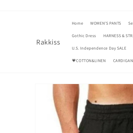
Skip to
content
Home
WOMEN'S PANTS
Se
Gothic Dress
HARNESS & ST
Rakkiss
U.S. Independence Day SALE
💗COTTON&LINEN
CARDIGAN
Skip to
product
information