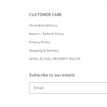
CUSTOMER CARE
Terms&Conditions
Return / Refund Policy
Privacy Policy
Shipping & Delivery
INTELLECTUAL PROPERTY RIGHTS
Subscribe to our emails
Email