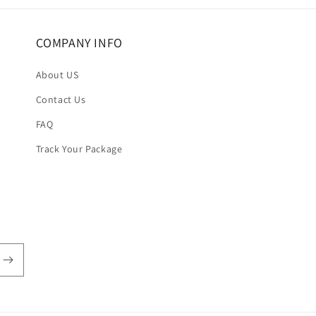
COMPANY INFO
About US
Contact Us
FAQ
Track Your Package