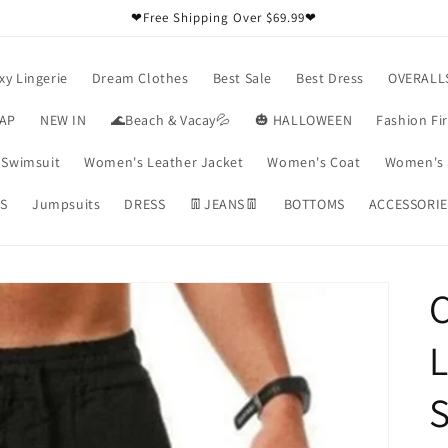
❤Free Shipping Over $69.99❤
xy Lingerie
Dream Clothes
Best Sale
Best Dress
OVERALL
RAP
NEW IN
🌊Beach & Vacay💦
🎃 HALLOWEEN
Fashion Fi
Swimsuit
Women's Leather Jacket
Women's Coat
Women's 
S
Jumpsuits
DRESS
👖JEANS👖
BOTTOMS
ACCESSORIE
C
L
S