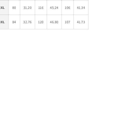
2XL
80
31.20
116
45.24
106
41.34
3XL
84
32.76
120
46.80
107
41.73