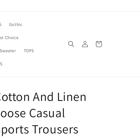
S
Gothic
rst Choice
Log
Cart
in
Sweater
TOPS
S
otton And Linen
oose Casual
ports Trousers