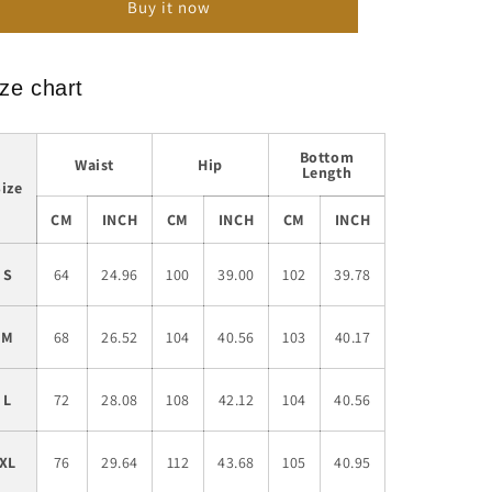
Buy it now
Loose
Loose
Casual
Casual
Sports
Sports
Trousers
Trousers
ze chart
Bottom
Waist
Hip
Length
Size
CM
INCH
CM
INCH
CM
INCH
S
64
24.96
100
39.00
102
39.78
M
68
26.52
104
40.56
103
40.17
L
72
28.08
108
42.12
104
40.56
XL
76
29.64
112
43.68
105
40.95