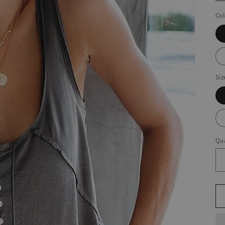
Col
Siz
Qua