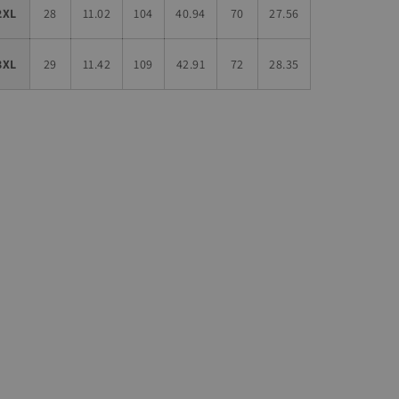
2XL
28
11.02
104
40.94
70
27.56
3XL
29
11.42
109
42.91
72
28.35