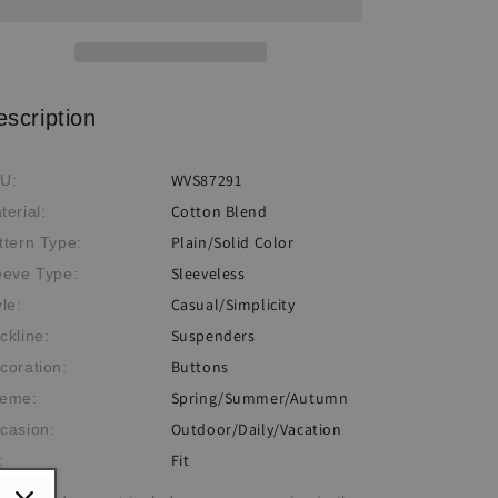
escription
WVS87291
U:
Cotton Blend
terial:
Plain/Solid Color
ttern Type:
Sleeveless
eeve Type:
Casual/Simplicity
yle:
Suspenders
ckline:
Buttons
coration:
Spring/Summer/Autumn
eme:
Outdoor/Daily/Vacation
casion:
Fit
: