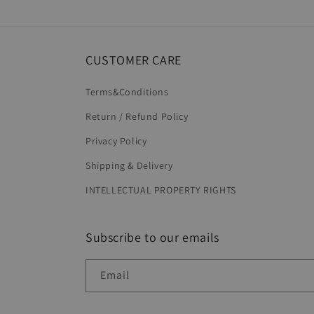
in
modal
CUSTOMER CARE
Terms&Conditions
Return / Refund Policy
Privacy Policy
Shipping & Delivery
INTELLECTUAL PROPERTY RIGHTS
Subscribe to our emails
Email