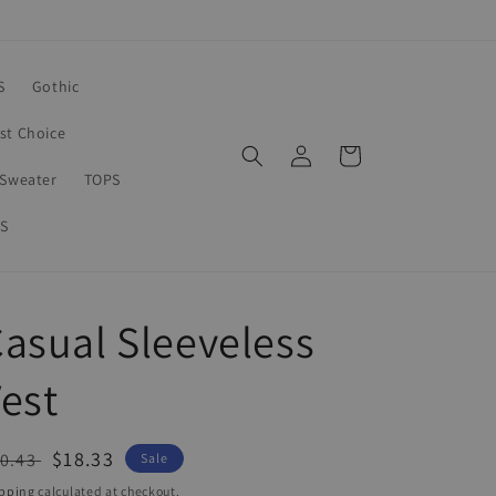
S
Gothic
rst Choice
Log
Cart
in
Sweater
TOPS
S
asual Sleeveless
est
egular
Sale
$18.33
0.43
Sale
ice
price
pping
calculated at checkout.