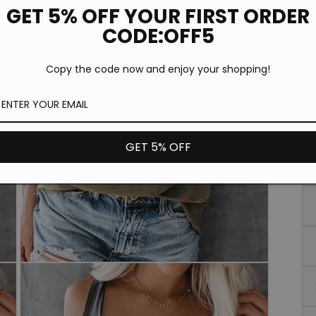
*T
GET 5% OFF YOUR FIRST ORDER
pi
de
CODE:OFF5
Si
Copy the code now and enjoy your shopping!
GET 5% OFF
Open
media
3
in
modal