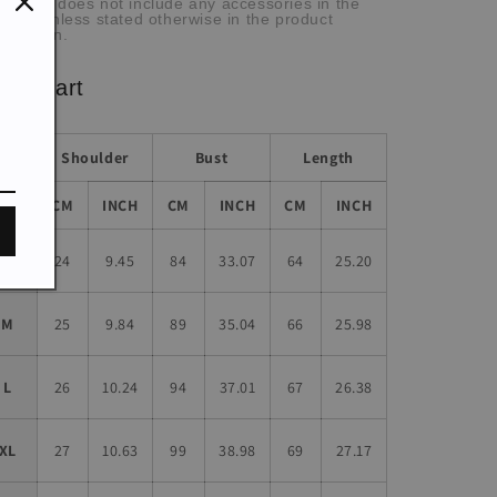
he item does not include any accessories in the
cture, unless stated otherwise in the product
scription.
ze chart
Shoulder
Bust
Length
Size
CM
INCH
CM
INCH
CM
INCH
S
24
9.45
84
33.07
64
25.20
M
25
9.84
89
35.04
66
25.98
L
26
10.24
94
37.01
67
26.38
XL
27
10.63
99
38.98
69
27.17