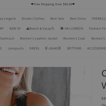
❤Free Shipping Over $69.99❤
xy Lingerie
Dream Clothes
Best Sale
Best Dress
OVERALL
RAP
NEW IN
🌊Beach & Vacay💦
🎃 HALLOWEEN
Fashion Fi
Swimsuit
Women's Leather Jacket
Women's Coat
Women's 
S
Jumpsuits
DRESS
👖JEANS👖
BOTTOMS
ACCESSORIE
C
V
R
$3
pr
Shi