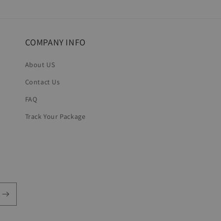
in
modal
COMPANY INFO
About US
Contact Us
FAQ
Track Your Package