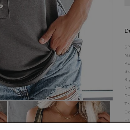
D
SP
Ma
Pa
Sl
St
Ne
De
Th
Oc
Fit