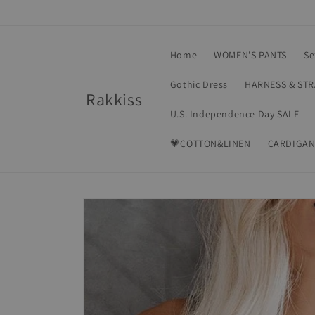
Skip to
content
Home
WOMEN'S PANTS
Se
Gothic Dress
HARNESS & ST
Rakkiss
U.S. Independence Day SALE
💗COTTON&LINEN
CARDIGAN
Skip to
product
information