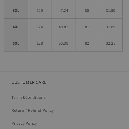
3XL
120
47.24
80
31.50
4XL
124
48.82
81
31.89
5XL
128
50.39
82
32.28
CUSTOMER CARE
Terms&Conditions
Return / Refund Policy
Privacy Policy