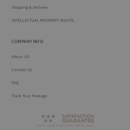
Shipping & Delivery
INTELLECTUAL PROPERTY RIGHTS
COMPANY INFO
About US
Contact Us
FAQ
Track Your Package