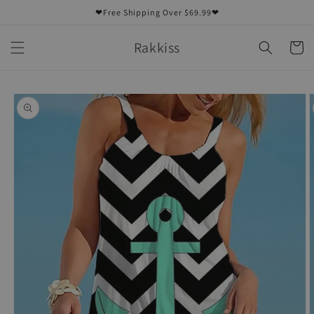
Skip to
❤Free Shipping Over $69.99❤
content
Rakkiss
Cart
Skip to
product
information