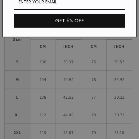
Size chart
GET 5% OFF
Bust
Length
Size
CM
INCH
CM
INCH
S
100
39.37
75
29.53
M
104
40.94
76
29.92
L
108
42.52
77
30.31
XL
112
44.09
78
30.71
2XL
116
45.67
79
31.10