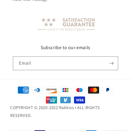
Subscribe to our emails
Email
Payment
methods
COPYRIGHT © 2020-2022 Rakkiss • ALL RIGHTS
RESERVED.