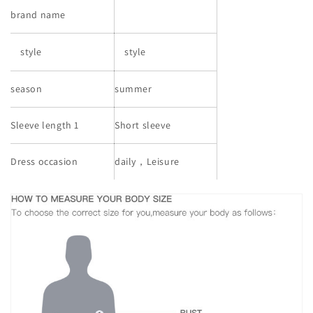
brand name
style
style
season
summer
Sleeve length 1
Short sleeve
Dress occasion
daily，Leisure