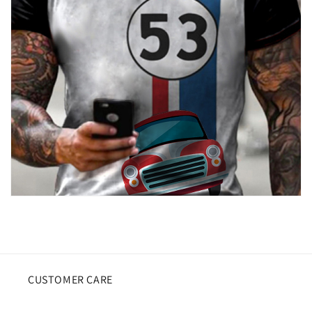
CUSTOMER CARE