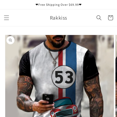
Skip to
❤Free Shipping Over $69.99❤
content
Rakkiss
Cart
Skip to
product
information