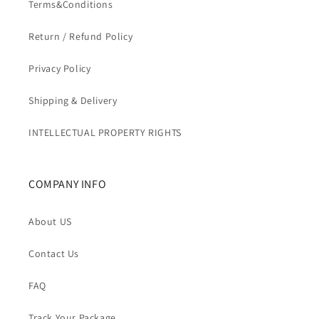
Terms&Conditions
Return / Refund Policy
Privacy Policy
Shipping & Delivery
INTELLECTUAL PROPERTY RIGHTS
COMPANY INFO
About US
Contact Us
FAQ
Track Your Package