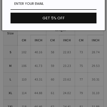
Size chart
GET 5% OFF
Sleeve
Bust
Length
Length
Size
CM
INCH
CM
INCH
CM
INCH
S
102
40.16
58
22.83
73
28.74
M
106
41.73
59
23.23
75
29.53
L
110
43.31
60
23.62
77
30.31
XL
114
44.88
61
24.02
79
31.10
2XL
118
46.46
62
24.41
81
31.89