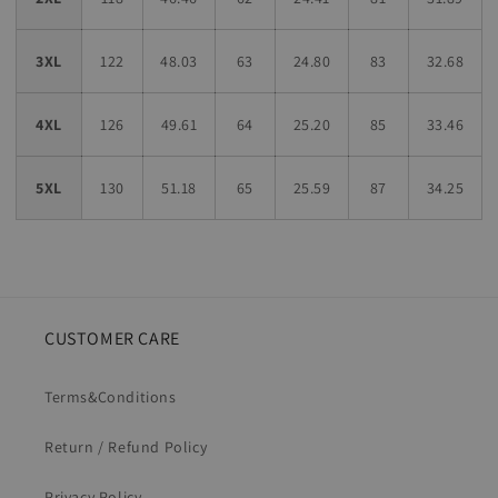
3XL
122
48.03
63
24.80
83
32.68
4XL
126
49.61
64
25.20
85
33.46
5XL
130
51.18
65
25.59
87
34.25
CUSTOMER CARE
Terms&Conditions
Return / Refund Policy
Privacy Policy