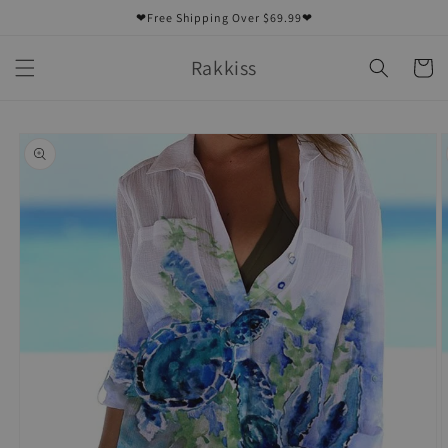
Skip to
❤Free Shipping Over $69.99❤
content
Rakkiss
Cart
Skip to
product
information