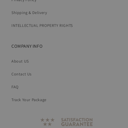
Shipping & Delivery
INTELLECTUAL PROPERTY RIGHTS
COMPANY INFO
About US
Contact Us
FAQ
Track Your Package