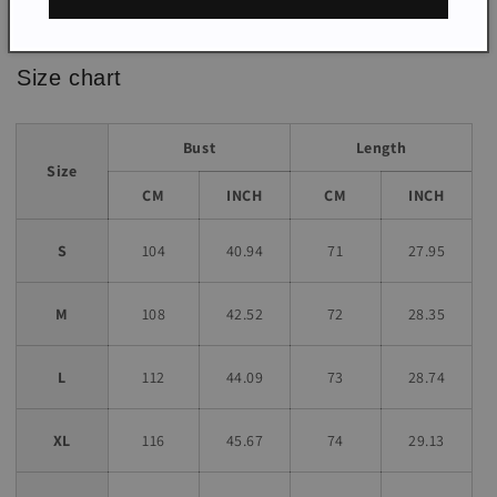
*The item does not include any accessories in the picture,
unless stated otherwise in the product description.
Size chart
Bust
Length
Size
CM
INCH
CM
INCH
S
104
40.94
71
27.95
M
108
42.52
72
28.35
L
112
44.09
73
28.74
XL
116
45.67
74
29.13