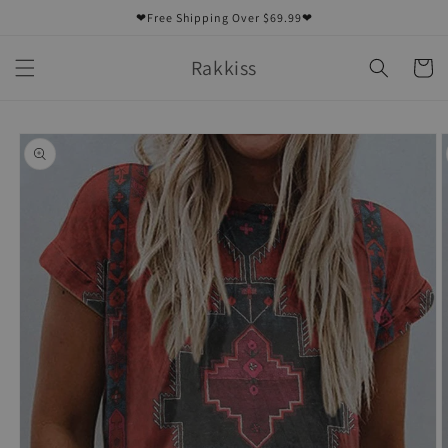
Skip to
❤Free Shipping Over $69.99❤
content
Rakkiss
Cart
Skip to
product
information