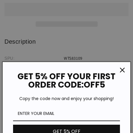
Neck
Neck
Short
Short
Sleeve
Sleeve
T-
T-
Shirt
Shirt
Description
WTS83109
SPU:
Cotton Blend
Material:
GET 5% OFF YOUR FIRST
Short Sleeve
Sleeve Type:
ORDER CODE:OFF5
Casual/Retro/National
Style:
Round neck
Neckline:
Copy the code now and enjoy your shopping!
Spring/Summer/Autumn/Winter
Theme:
Micro elasticity
Elasticity:
Daily
Occasion:
Cotton Blend
Fabric:
GET 5% OFF