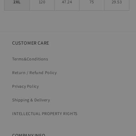
2XL
120
47.24
75
29.53
CUSTOMER CARE
Terms&Conditions
Return / Refund Policy
Privacy Policy
Shipping & Delivery
INTELLECTUAL PROPERTY RIGHTS
COMPANY INFO