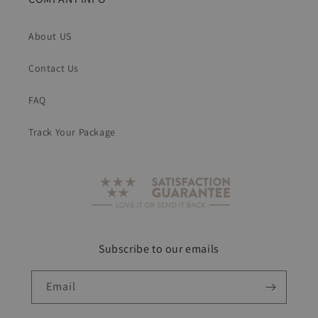
About US
Contact Us
FAQ
Track Your Package
Subscribe to our emails
Email