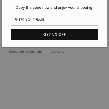
a little sexiness to reveal a flash of leg.
Copy the code now and enjoy your shopping!
GET 5% OFF
WHERE TO WEAR:
Pretty date nights, garden parties, strolling the Farmer's
markets, bottomless brunches, vacays.