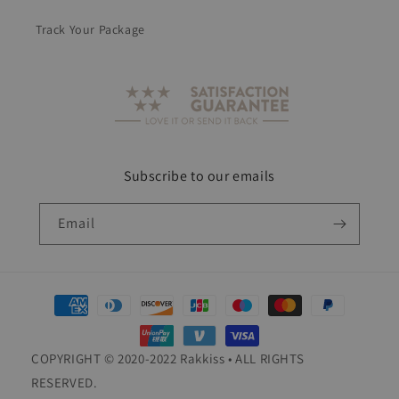
Track Your Package
Subscribe to our emails
Email
Payment
methods
COPYRIGHT © 2020-2022 Rakkiss • ALL RIGHTS
RESERVED.