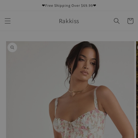
Skip to
❤Free Shipping Over $69.99❤
content
Rakkiss
Cart
Skip to
product
information