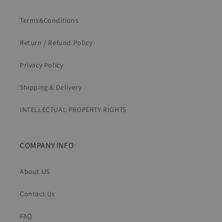
Terms&Conditions
Return / Refund Policy
Privacy Policy
Shipping & Delivery
INTELLECTUAL PROPERTY RIGHTS
COMPANY INFO
About US
Contact Us
FAQ