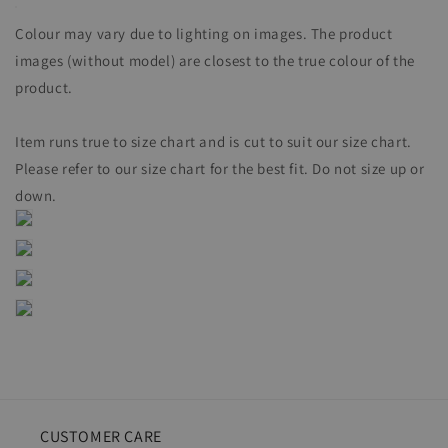
Colour may vary due to lighting on images. The product
images (without model) are closest to the true colour of the
product.
Item runs true to size chart and is cut to suit our size chart.
Please refer to our size chart for the best fit. Do not size up or
down.
CUSTOMER CARE