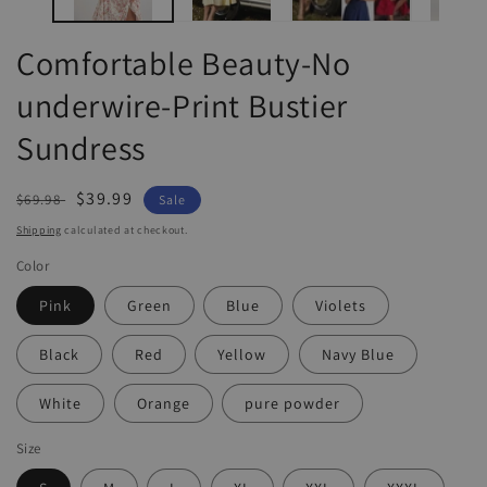
Comfortable Beauty-No
underwire-Print Bustier
Sundress
Regular
Sale
$39.99
$69.98
Sale
price
price
Shipping
calculated at checkout.
Color
Pink
Green
Blue
Violets
Black
Red
Yellow
Navy Blue
White
Orange
pure powder
Size