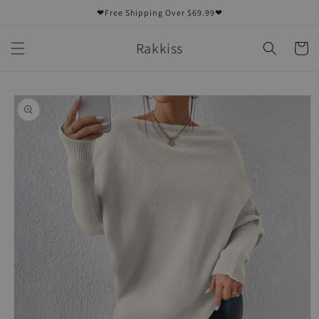
Skip to
❤Free Shipping Over $69.99❤
content
Rakkiss
Cart
Skip to
product
information