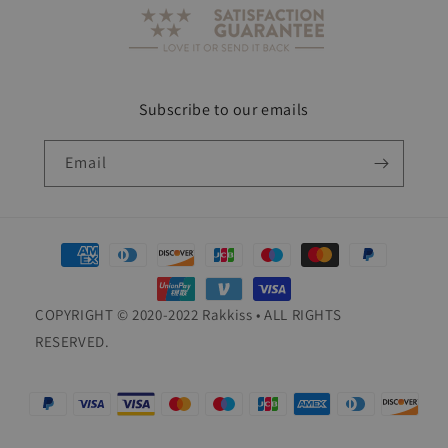
Subscribe to our emails
Email
Payment
methods
COPYRIGHT © 2020-2022 Rakkiss • ALL RIGHTS
RESERVED.