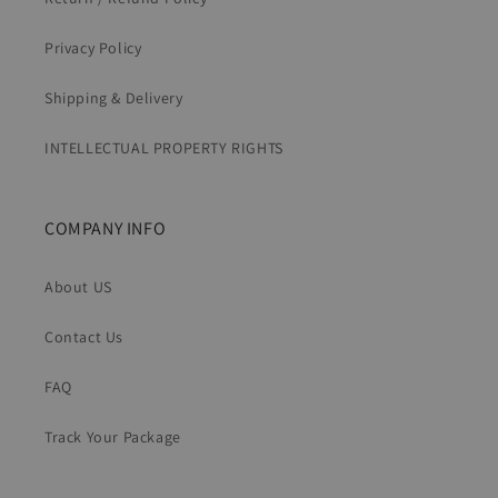
Privacy Policy
Shipping & Delivery
INTELLECTUAL PROPERTY RIGHTS
COMPANY INFO
About US
Contact Us
FAQ
Track Your Package