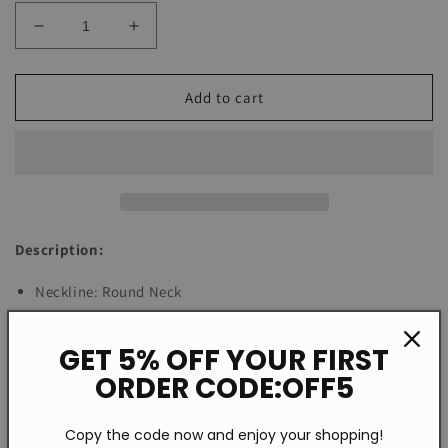
Decrease
Increase
quantity
quantity
for
for
Basic
Basic
Add to cart
Long
Long
Sleeve
Sleeve
Plain
Plain
Sweater
Sweater
Description:
Neckline: Round Neck
Sleeve Length: Long Sleeve
Pattern Type: Plain
GET 5% OFF YOUR FIRST
Machine Washable
ORDER CODE:OFF5
Cotton/Acrylic
Copy the code now and enjoy your shopping!
Size Chart: