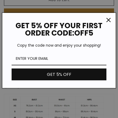
High-
High-
rise
rise
Buy it now
Floral
Floral
Flared
Flared
GET 5% OFF YOUR FIRST
Leg
Leg
ORDER CODE:OFF5
Style: Casual
Jeans
Jeans
Color: As Picture
Copy the code now and enjoy your shopping!
Fit Type: Regular Fit
Pattern Type: Floral Print
GET 5% OFF
Length: Conventional
Quantity: 1 Piece