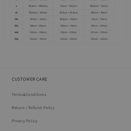
CUSTOMER CARE
Terms&Conditions
Return / Refund Policy
Privacy Policy