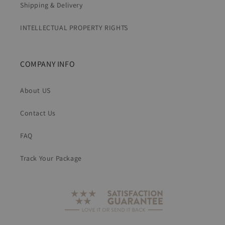
Shipping & Delivery
INTELLECTUAL PROPERTY RIGHTS
COMPANY INFO
About US
Contact Us
FAQ
Track Your Package