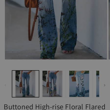
Open
O
media
m
1
2
in
i
modal
m
Buttoned High-rise Floral Flared