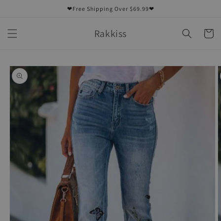
Skip to
❤Free Shipping Over $69.99❤
content
Rakkiss
Cart
Skip to
product
information