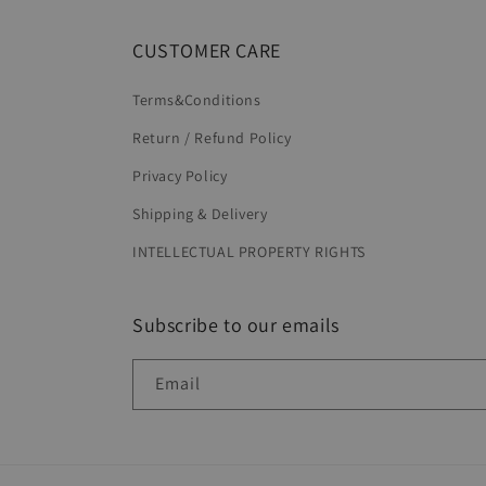
CUSTOMER CARE
Terms&Conditions
Return / Refund Policy
Privacy Policy
Shipping & Delivery
INTELLECTUAL PROPERTY RIGHTS
Subscribe to our emails
Email