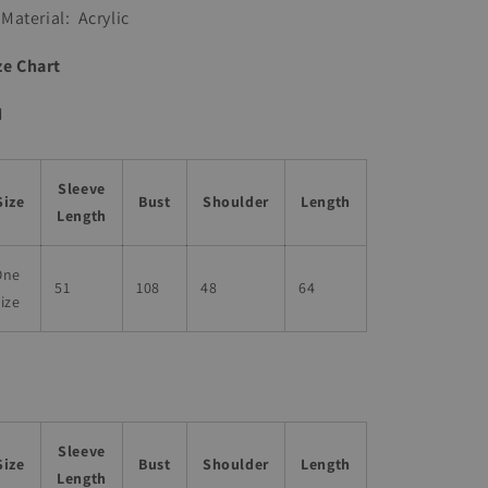
Material:
Acrylic
ze Chart
M
Sleeve
Size
Bust
Shoulder
Length
Length
One
51
108
48
64
ize
Sleeve
Size
Bust
Shoulder
Length
Length