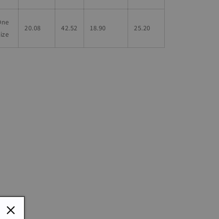
One
20.08
42.52
18.90
25.20
ize