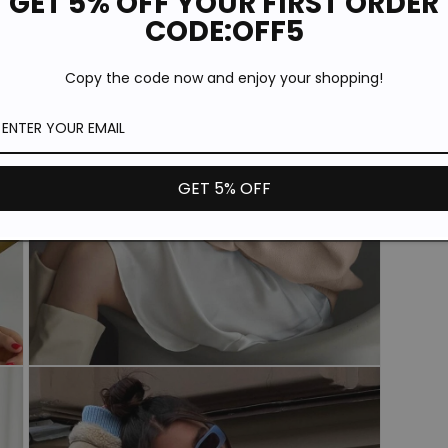
GET 5% OFF YOUR FIRST ORDER
Open
CODE:OFF5
media
5
in
Copy the code now and enjoy your shopping!
modal
GET 5% OFF
Open
media
7
in
modal