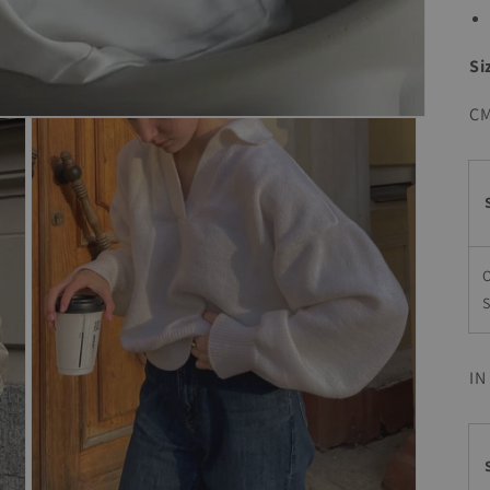
Si
C
S
IN