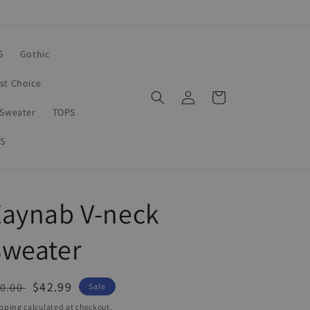
S
Gothic
rst Choice
Log
Cart
in
Sweater
TOPS
S
Zaynab V-neck
Sweater
egular
Sale
$42.99
0.00
Sale
ice
price
pping
calculated at checkout.