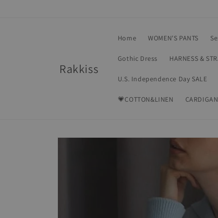
Skip to
content
Home
WOMEN'S PANTS
Se
Gothic Dress
HARNESS & ST
Rakkiss
U.S. Independence Day SALE
💗COTTON&LINEN
CARDIGAN
Skip to
product
information