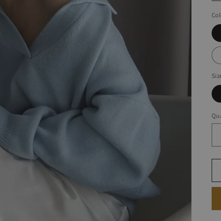
Col
Siz
Qua