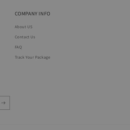
COMPANY INFO
About US
Contact Us
FAQ
Track Your Package