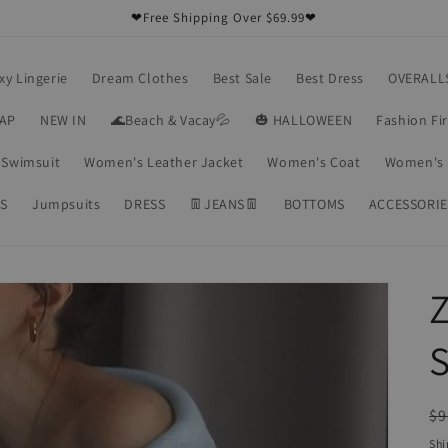
❤Free Shipping Over $69.99❤
xy Lingerie
Dream Clothes
Best Sale
Best Dress
OVERALL
RAP
NEW IN
🌊Beach & Vacay💦
🎃 HALLOWEEN
Fashion Fi
Swimsuit
Women's Leather Jacket
Women's Coat
Women's 
S
Jumpsuits
DRESS
👖JEANS👖
BOTTOMS
ACCESSORIE
R
$9
pr
Shi