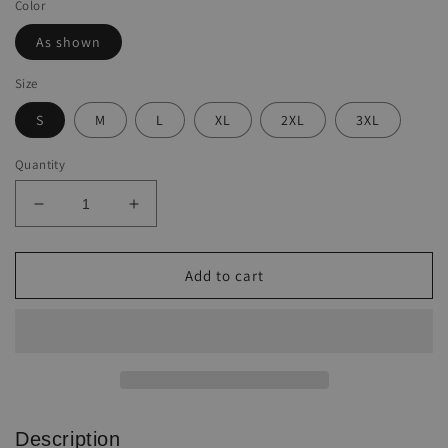
Color
As shown
Size
S
M
L
XL
2XL
3XL
Quantity
Decrease
Increase
quantity
quantity
for
for
Women&#39;s
Women&#39;s
Add to cart
western
western
style
style
AZTEC
AZTEC
printed
printed
hooded
hooded
sweatshirt
sweatshirt
Description