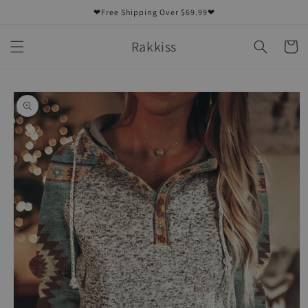
Skip to
❤Free Shipping Over $69.99❤
content
Rakkiss
Cart
Skip to
product
information