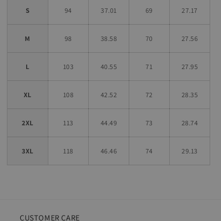
S
94
37.01
69
27.17
M
98
38.58
70
27.56
L
103
40.55
71
27.95
XL
108
42.52
72
28.35
2XL
113
44.49
73
28.74
3XL
118
46.46
74
29.13
CUSTOMER CARE