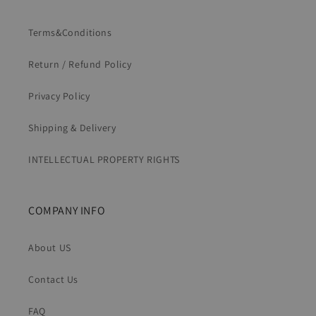
Terms&Conditions
Return / Refund Policy
Privacy Policy
Shipping & Delivery
INTELLECTUAL PROPERTY RIGHTS
COMPANY INFO
About US
Contact Us
FAQ