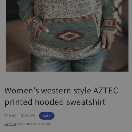
Open
media
1
Women's western style AZTEC
in
modal
printed hooded sweatshirt
Regular
Sale
$28.99
$50.99
Sale
price
price
Shipping
calculated at checkout.