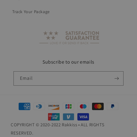
Track Your Package
Subscribe to our emails
Email
Payment
methods
COPYRIGHT © 2020-2022 Rakkiss • ALL RIGHTS
RESERVED.