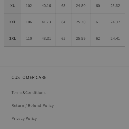
XL
102
40.16
63
24.80
60
23.62
2XL
106
41.73
64
25.20
61
24.02
3XL
110
43.31
65
25.59
62
24.41
CUSTOMER CARE
Terms&Conditions
Return / Refund Policy
Privacy Policy