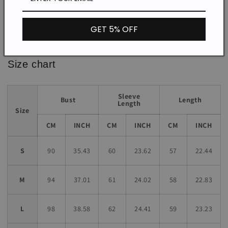
Loose
Fit:
GET 5% OFF
*The item does not include any accessories in the picture,
unless stated otherwise in the product description.
Size chart
Sleeve
Bust
Length
Length
Size
CM
INCH
CM
INCH
CM
INCH
S
90
35.43
60
23.62
57
22.44
M
94
37.01
61
24.02
58
22.83
L
98
38.58
62
24.41
59
23.23