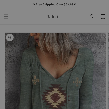
Skip to
❤Free Shipping Over $69.99❤
content
Rakkiss
Cart
Skip to
product
information