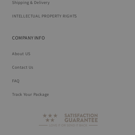
Shipping & Delivery
INTELLECTUAL PROPERTY RIGHTS
COMPANY INFO
About US
Contact Us
FAQ
Track Your Package