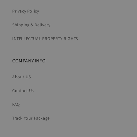
Privacy Policy
Shipping & Delivery
INTELLECTUAL PROPERTY RIGHTS
COMPANY INFO
About US
Contact Us
FAQ
Track Your Package