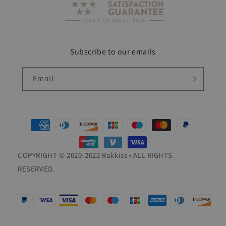
Subscribe to our emails
Email
Payment
methods
COPYRIGHT © 2020-2022 Rakkiss • ALL RIGHTS
RESERVED.