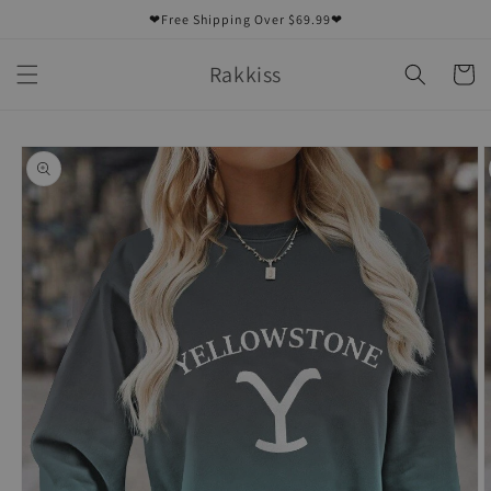
Skip to
❤Free Shipping Over $69.99❤
content
Rakkiss
Cart
Skip to
product
information