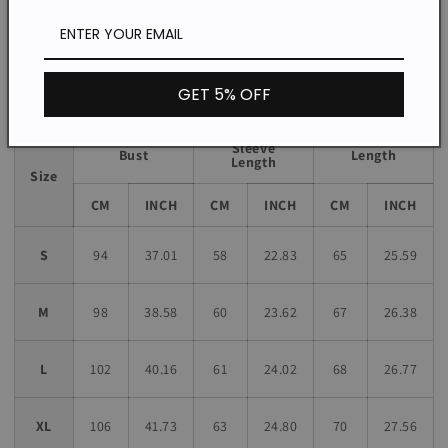
*The item does not include any accessories in the picture,
unless stated otherwise in the product description.
Size chart
GET 5% OFF
Sleeve
Bust
Length
Length
Size
CM
INCH
CM
INCH
CM
INCH
S
94
37.01
58
22.83
65
25.59
M
98
38.58
60
23.62
67
26.38
L
102
40.16
61
24.02
68
26.77
XL
106
41.73
63
24.80
70
27.56