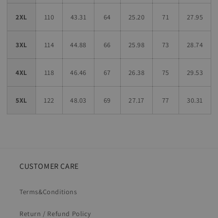
2XL
110
43.31
64
25.20
71
27.95
3XL
114
44.88
66
25.98
73
28.74
4XL
118
46.46
67
26.38
75
29.53
5XL
122
48.03
69
27.17
77
30.31
CUSTOMER CARE
Terms&Conditions
Return / Refund Policy