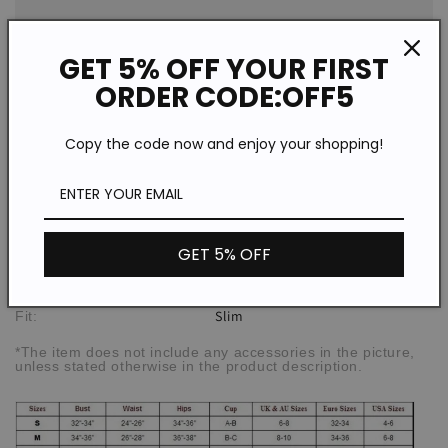
One
One
Piece
Piece
GET 5% OFF YOUR FIRST
Swimsuit
Swimsuit
ORDER CODE:OFF5
Description
Copy the code now and enjoy your shopping!
WSW72703
SPU:
Polyester
Material:
Print
Pattern Type:
GET 5% OFF
Retro/Casual
Style:
High elasticity
Elasticity:
Slim
Fit:
*The item does not include any accessories in the picture,
unless stated otherwise in the product description.