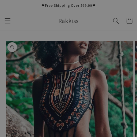
Skip to
❤Free Shipping Over $69.99❤
content
Rakkiss
Cart
Skip to
product
information