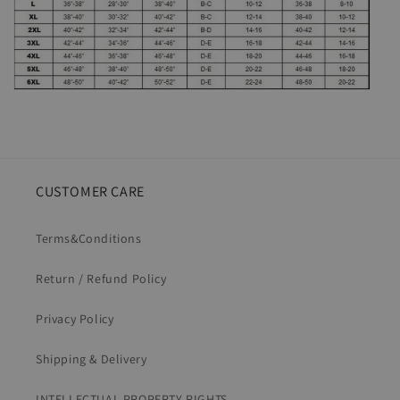
CUSTOMER CARE
Terms&Conditions
Return / Refund Policy
Privacy Policy
Shipping & Delivery
INTELLECTUAL PROPERTY RIGHTS