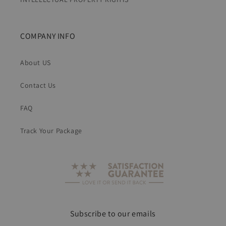
COMPANY INFO
About US
Contact Us
FAQ
Track Your Package
Subscribe to our emails