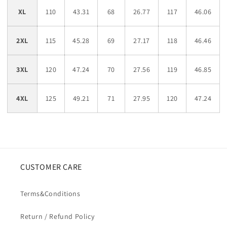
XL
110
43.31
68
26.77
117
46.06
2XL
115
45.28
69
27.17
118
46.46
3XL
120
47.24
70
27.56
119
46.85
4XL
125
49.21
71
27.95
120
47.24
CUSTOMER CARE
Terms&Conditions
Return / Refund Policy