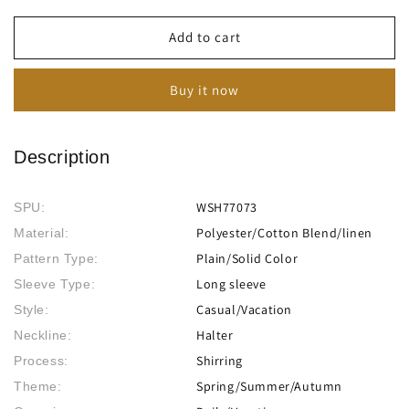
for
for
Women&#39;s
Women&#39;s
Add to cart
Vintage
Vintage
Long
Long
Buy it now
Sleeve
Sleeve
Pile
Pile
Collar
Collar
Asymmetrical
Asymmetrical
Description
Long
Long
Shirt
Shirt
WSH77073
SPU:
Polyester/Cotton Blend/linen
Material:
Plain/Solid Color
Pattern Type:
Long sleeve
Sleeve Type:
Casual/Vacation
Style:
Halter
Neckline:
Shirring
Process:
Spring/Summer/Autumn
Theme: