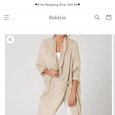
Skip to
❤Free Shipping Over $69.99❤
content
Rakkiss
Cart
Skip to
product
information