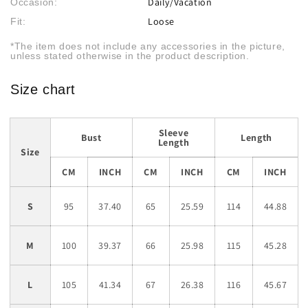
Daily/Vacation
Occasion:
Loose
Fit:
*The item does not include any accessories in the picture,
unless stated otherwise in the product description.
Size chart
Sleeve
Bust
Length
Length
Size
CM
INCH
CM
INCH
CM
INCH
S
95
37.40
65
25.59
114
44.88
M
100
39.37
66
25.98
115
45.28
L
105
41.34
67
26.38
116
45.67