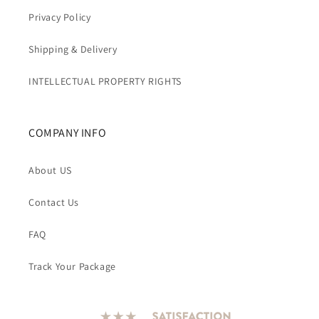
Privacy Policy
Shipping & Delivery
INTELLECTUAL PROPERTY RIGHTS
COMPANY INFO
About US
Contact Us
FAQ
Track Your Package