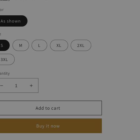
or
As shown
e
S
M
L
XL
2XL
3XL
ntity
Decrease
Increase
quantity
quantity
for
for
Women&#39;s
Women&#39;s
Add to cart
Turtle
Turtle
Print
Print
Buy it now
Dress
Dress