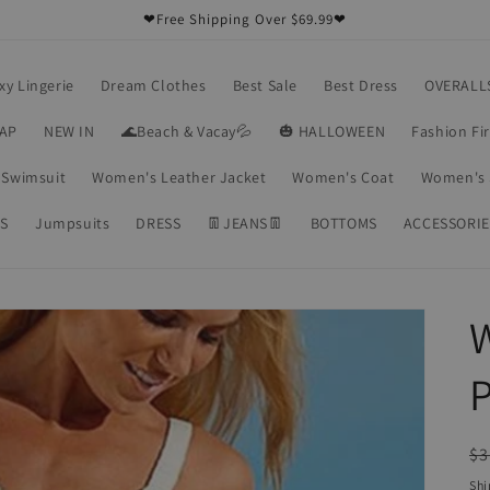
❤Free Shipping Over $69.99❤
xy Lingerie
Dream Clothes
Best Sale
Best Dress
OVERALL
RAP
NEW IN
🌊Beach & Vacay💦
🎃 HALLOWEEN
Fashion Fi
Swimsuit
Women's Leather Jacket
Women's Coat
Women's 
S
Jumpsuits
DRESS
👖JEANS👖
BOTTOMS
ACCESSORIE
P
R
$3
pr
Shi