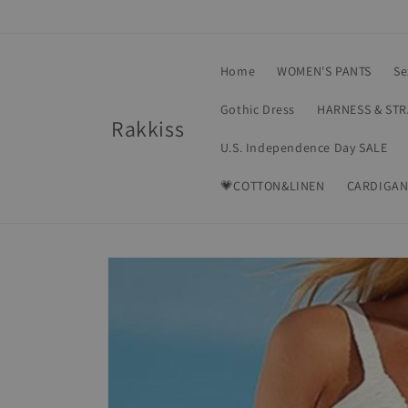
Skip to
content
Home
WOMEN'S PANTS
Se
Gothic Dress
HARNESS & ST
Rakkiss
U.S. Independence Day SALE
💗COTTON&LINEN
CARDIGAN
Skip to
product
information