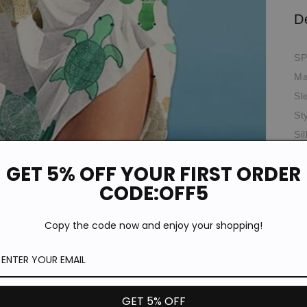
D
SP
Ma
Sl
St
Si
Th
GET 5% OFF YOUR FIRST ORDER
Ela
CODE:OFF5
Oc
*T
Copy the code now and enjoy your shopping!
pi
de
Si
GET 5% OFF