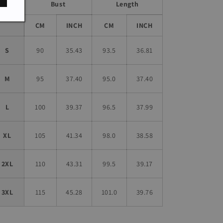
Bust
Length
Size
CM
INCH
CM
INCH
S
90
35.43
93.5
36.81
M
95
37.40
95.0
37.40
L
100
39.37
96.5
37.99
XL
105
41.34
98.0
38.58
2XL
110
43.31
99.5
39.17
3XL
115
45.28
101.0
39.76