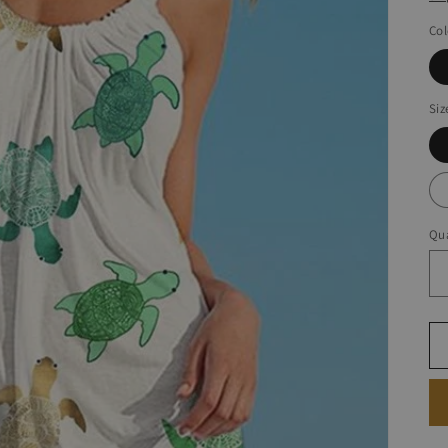
Col
Siz
Qua