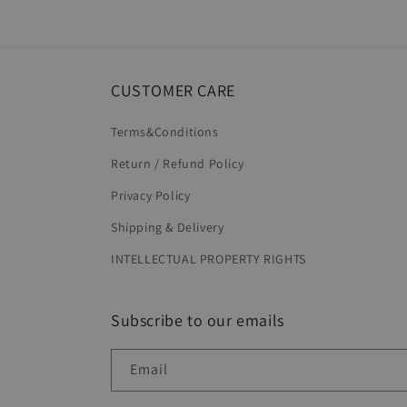
CUSTOMER CARE
Terms&Conditions
Return / Refund Policy
Privacy Policy
Shipping & Delivery
INTELLECTUAL PROPERTY RIGHTS
Subscribe to our emails
Email