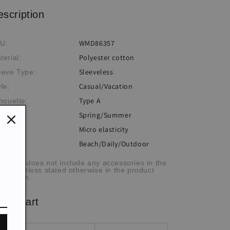
escription
WMD86357
U:
Polyester cotton
terial:
Sleeveless
eeve Type:
Casual/Vacation
yle:
Type A
lhouette:
Spring/Summer
eme:
Micro elasticity
sticity:
Beach/Daily/Outdoor
casion:
he item does not include any accessories in the
cture, unless stated otherwise in the product
scription.
ze chart