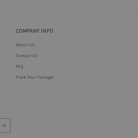
COMPANY INFO
About US
Contact Us
FAQ
Track Your Package