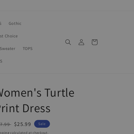
S
Gothic
rst Choice
Log
Cart
in
Sweater
TOPS
S
Women's Turtle
rint Dress
egular
Sale
$25.99
7.99
Sale
ice
price
pping
calculated at checkout.