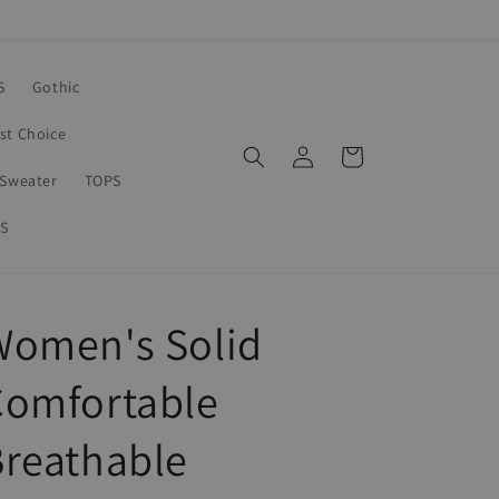
S
Gothic
rst Choice
Log
Cart
in
Sweater
TOPS
S
Women's Solid
Comfortable
reathable