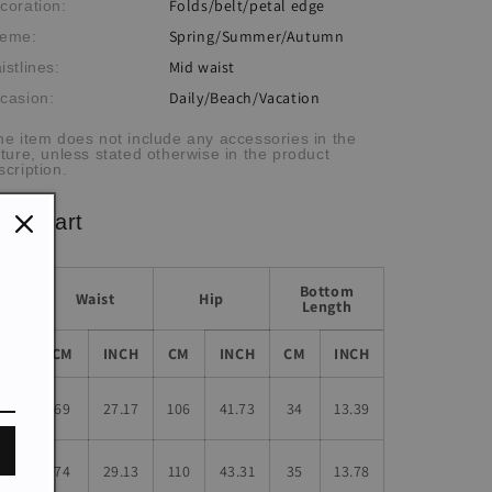
Folds/belt/petal edge
coration:
Spring/Summer/Autumn
eme:
Mid waist
istlines:
Daily/Beach/Vacation
casion:
he item does not include any accessories in the
cture, unless stated otherwise in the product
scription.
ze chart
Bottom
Waist
Hip
Length
Size
CM
INCH
CM
INCH
CM
INCH
S
69
27.17
106
41.73
34
13.39
M
74
29.13
110
43.31
35
13.78