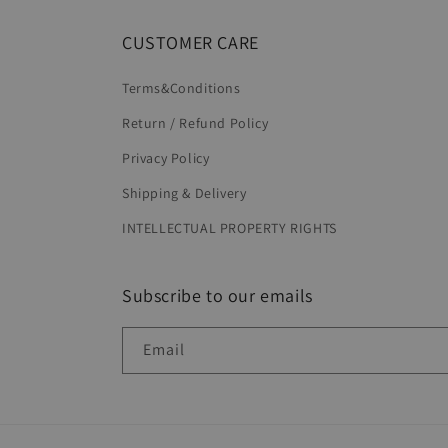
CUSTOMER CARE
Terms&Conditions
Return / Refund Policy
Privacy Policy
Shipping & Delivery
INTELLECTUAL PROPERTY RIGHTS
Subscribe to our emails
Email