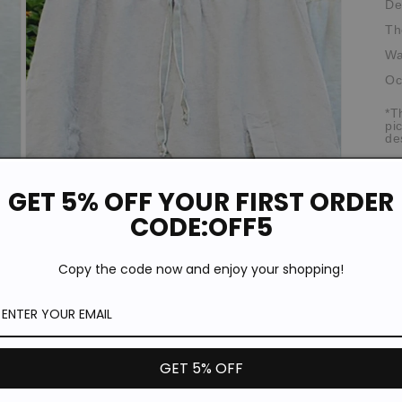
De
Th
Wa
Oc
*T
pi
de
Si
GET 5% OFF YOUR FIRST ORDER
CODE:OFF5
Copy the code now and enjoy your shopping!
Open
media
3
in
modal
GET 5% OFF