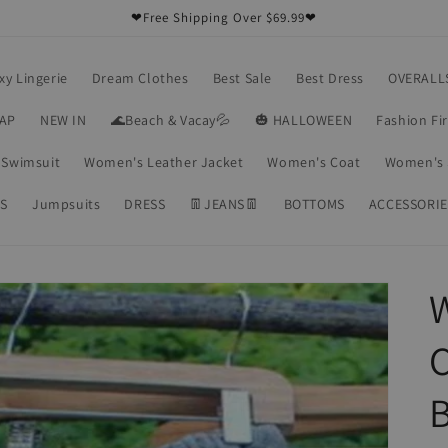
❤Free Shipping Over $69.99❤
xy Lingerie
Dream Clothes
Best Sale
Best Dress
OVERALL
RAP
NEW IN
🌊Beach & Vacay💦
🎃 HALLOWEEN
Fashion Fi
Swimsuit
Women's Leather Jacket
Women's Coat
Women's 
S
Jumpsuits
DRESS
👖JEANS👖
BOTTOMS
ACCESSORIE
B