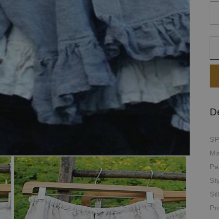
D
SP
Ma
Pa
St
Si
Pr