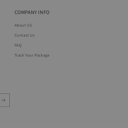
COMPANY INFO
About US
Contact Us
FAQ
Track Your Package