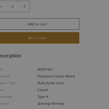
Decrease
Increase
quantity
quantity
for
for
Women&#39;s
Women&#39;s
Add to cart
Solid
Solid
Comfortable
Comfortable
Buy it now
Breathable
Breathable
Drawstring
Drawstring
Split
Split
Petal
Petal
escription
Shorts
Shorts
WST87957
U:
Polyester/Cotton Blend
terial:
Plain/Solid Color
ttern Type:
Casual
yle:
Type H
lhouette:
Splicing/Shirring
ocess: