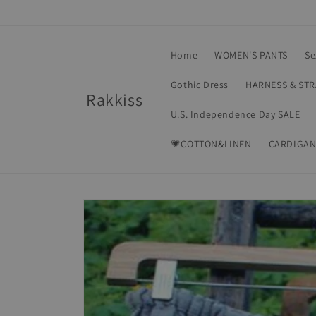
Skip to
content
Home
WOMEN'S PANTS
Se
Gothic Dress
HARNESS & ST
Rakkiss
U.S. Independence Day SALE
💗COTTON&LINEN
CARDIGAN
Skip to
product
information