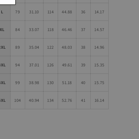
L
79
31.10
114
44.88
36
14.17
XL
84
33.07
118
46.46
37
14.57
2XL
89
35.04
122
48.03
38
14.96
3XL
94
37.01
126
49.61
39
15.35
4XL
99
38.98
130
51.18
40
15.75
5XL
104
40.94
134
52.76
41
16.14