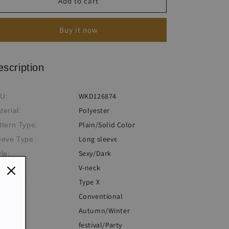
Women&#039;s
Women&#039;s
Add to cart
Sexy
Sexy
Slim
Slim
Buy it now
Fit
Fit
Bat
Bat
Sleeve
Sleeve
Bandage
Bandage
escription
V-
V-
Neck
Neck
WKD126874
U:
Dress
Dress
Polyester
terial:
Plain/Solid Color
ttern Type:
Long sleeve
eeve Type:
Sexy/Dark
yle:
V-neck
ckline:
Type X
lhouette:
Conventional
ocess:
Autumn/Winter
eme:
festival/Party
casion: