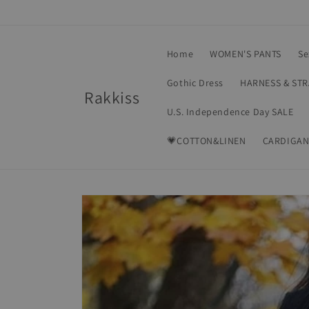
Skip to
content
Home
WOMEN'S PANTS
Se
Gothic Dress
HARNESS & ST
Rakkiss
U.S. Independence Day SALE
💗COTTON&LINEN
CARDIGAN
Skip to
product
information