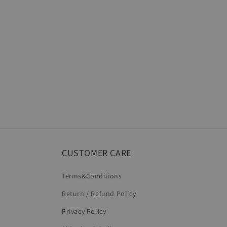
CUSTOMER CARE
Terms&Conditions
Return / Refund Policy
Privacy Policy