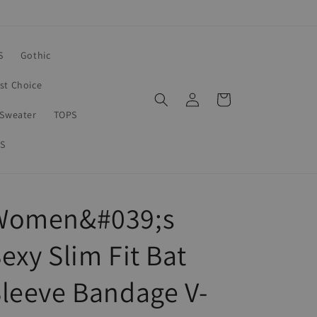
S
Gothic
rst Choice
Log
Cart
in
Sweater
TOPS
S
Women&#039;s
exy Slim Fit Bat
leeve Bandage V-