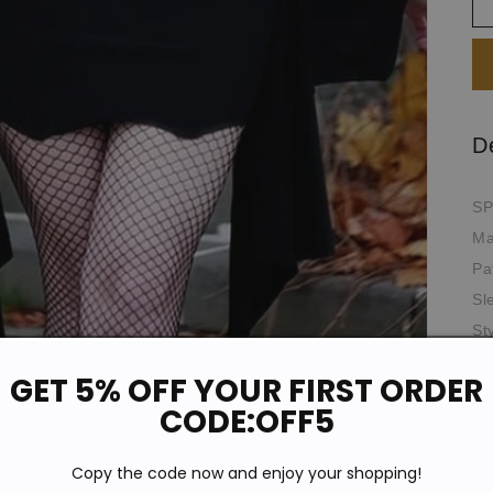
D
SP
Ma
Pa
Sl
St
Ne
GET 5% OFF YOUR FIRST ORDER
Si
CODE:OFF5
Pr
Th
Copy the code now and enjoy your shopping!
Oc