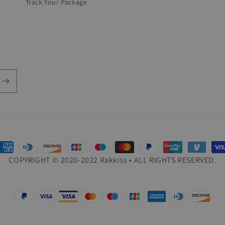
Track Your Package
ayment
COPYRIGHT © 2020-2022 Rakkiss • ALL RIGHTS RESERVED.
ethods