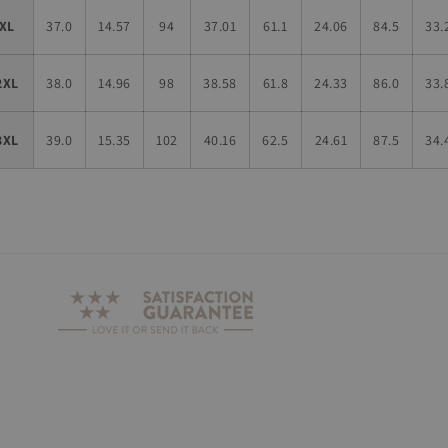
XL
37.0
14.57
94
37.01
61.1
24.06
84.5
33.
2XL
38.0
14.96
98
38.58
61.8
24.33
86.0
33.
3XL
39.0
15.35
102
40.16
62.5
24.61
87.5
34.