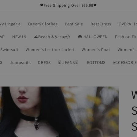
❤Free Shipping Over $69.99❤
xy Lingerie
Dream Clothes
Best Sale
Best Dress
OVERALL
RAP
NEW IN
🌊Beach & Vacay💦
🎃 HALLOWEEN
Fashion Fi
Swimsuit
Women's Leather Jacket
Women's Coat
Women's 
S
Jumpsuits
DRESS
👖JEANS👖
BOTTOMS
ACCESSORIE
S
S