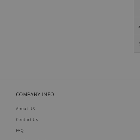
COMPANY INFO
About US
Contact Us
FAQ