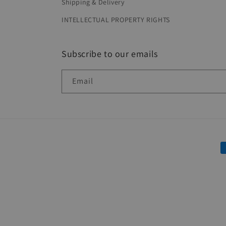
Shipping & Delivery
INTELLECTUAL PROPERTY RIGHTS
Subscribe to our emails
Email
P
m