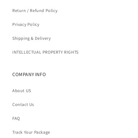
Return / Refund Policy
Privacy Policy
Shipping & Delivery
INTELLECTUAL PROPERTY RIGHTS
COMPANY INFO
About US
Contact Us
FAQ
Track Your Package