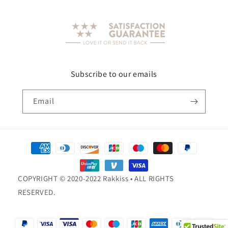
Subscribe to our emails
Email
Payment
methods
COPYRIGHT © 2020-2022 Rakkiss • ALL RIGHTS
RESERVED.