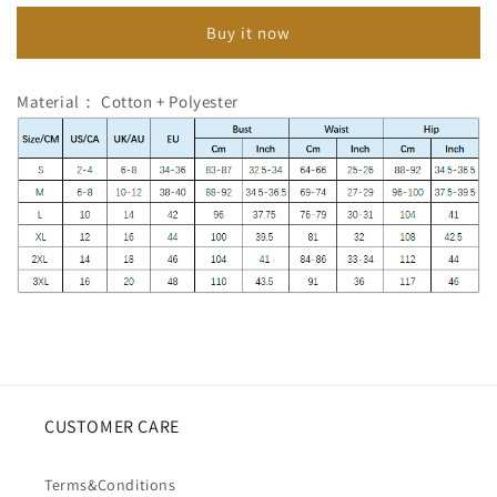
Lace
Lace
Buy it now
Sleeveless
Sleeveless
Dress
Dress
Material： Cotton + Polyester
CUSTOMER CARE
Terms&Conditions