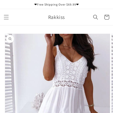
Skip to
❤Free Shipping Over $69.99❤
content
Rakkiss
Cart
Skip to
product
information