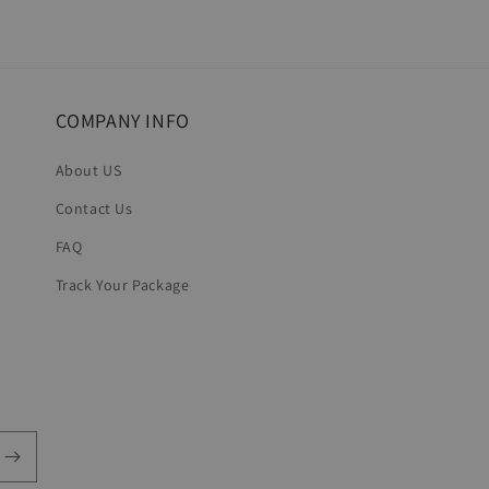
COMPANY INFO
About US
Contact Us
FAQ
Track Your Package