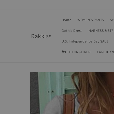
Skip to
content
Home
WOMEN'S PANTS
Se
Gothic Dress
HARNESS & ST
Rakkiss
U.S. Independence Day SALE
💗COTTON&LINEN
CARDIGAN
Skip to
product
information