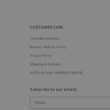
CUSTOMER CARE
Terms&Conditions
Return / Refund Policy
Privacy Policy
Shipping & Delivery
INTELLECTUAL PROPERTY RIGHTS
Subscribe to our emails
Email