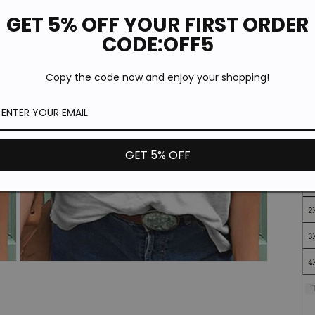
*T
pi
GET 5% OFF YOUR FIRST ORDER
de
CODE:OFF5
Copy the code now and enjoy your shopping!
GET 5% OFF
Open
media
3
in
modal