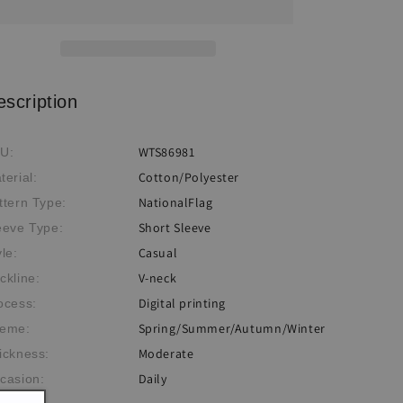
Flag
Flag
Printed
Printed
T-
T-
shirt
shirt
escription
WTS86981
U:
Cotton/Polyester
terial:
NationalFlag
ttern Type:
Short Sleeve
eeve Type:
Casual
yle:
V-neck
ckline:
Digital printing
ocess:
Spring/Summer/Autumn/Winter
eme:
Moderate
ickness:
Daily
casion: