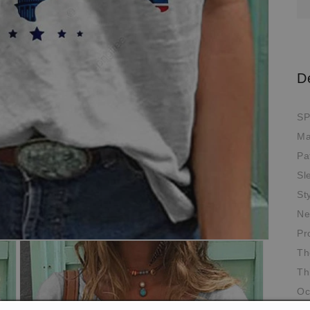
D
SP
Ma
Pa
Sl
St
Ne
Pr
Th
Th
Oc