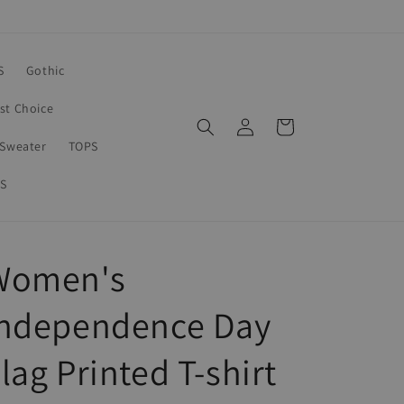
S
Gothic
rst Choice
Log
Cart
in
Sweater
TOPS
S
Women's
Independence Day
lag Printed T-shirt