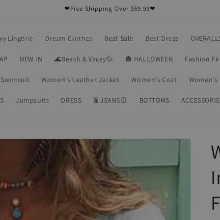
❤Free Shipping Over $69.99❤
xy Lingerie
Dream Clothes
Best Sale
Best Dress
OVERALL
RAP
NEW IN
🌊Beach & Vacay💦
🎃 HALLOWEEN
Fashion Fi
Swimsuit
Women's Leather Jacket
Women's Coat
Women's 
S
Jumpsuits
DRESS
👖JEANS👖
BOTTOMS
ACCESSORIE
F