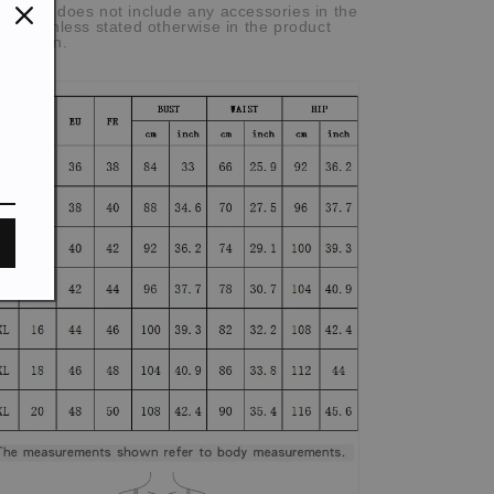
he item does not include any accessories in the
cture, unless stated otherwise in the product
scription.