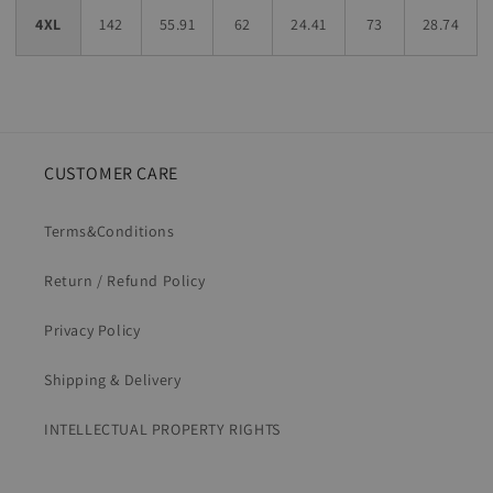
4XL
142
55.91
62
24.41
73
28.74
CUSTOMER CARE
Terms&Conditions
Return / Refund Policy
Privacy Policy
Shipping & Delivery
INTELLECTUAL PROPERTY RIGHTS