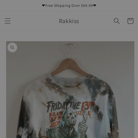
Skip to
❤Free Shipping Over $69.99❤
content
Rakkiss
Cart
Skip to
product
information