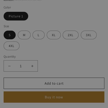
Color
Picture 1
Size
S
M
L
XL
2XL
3XL
4XL
Quantity
Decrease
Increase
quantity
quantity
for
for
Women&#039;s
Women&#039;s
Add to cart
Friday
Friday
The
The
Buy it now
13th
13th
Halloween
Halloween