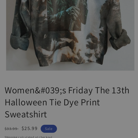
Open
media
1
Women&#039;s Friday The 13th
in
modal
Halloween Tie Dye Print
Sweatshirt
Regular
Sale
$25.99
$33.99
Sale
price
price
Shipping
calculated at checkout.