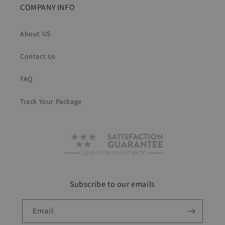
COMPANY INFO
About US
Contact Us
FAQ
Track Your Package
Subscribe to our emails
Email