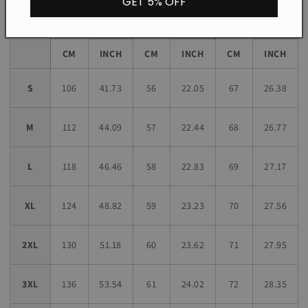
GET 5% OFF
Sleeve
Bust
Length
Length
Size
CM
INCH
CM
INCH
CM
INCH
S
106
41.73
56
22.05
67
26.38
M
112
44.09
57
22.44
68
26.77
L
118
46.46
58
22.83
69
27.17
XL
124
48.82
59
23.23
70
27.56
2XL
130
51.18
60
23.62
71
27.95
3XL
136
53.54
61
24.02
72
28.35