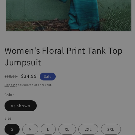
Open
media
1
Women's Floral Print Tank Top
in
modal
Jumpsuit
Regular
Sale
$34.99
$50.99
Sale
price
price
Shipping
calculated at checkout.
Color
As shown
Size
S
M
L
XL
2XL
3XL