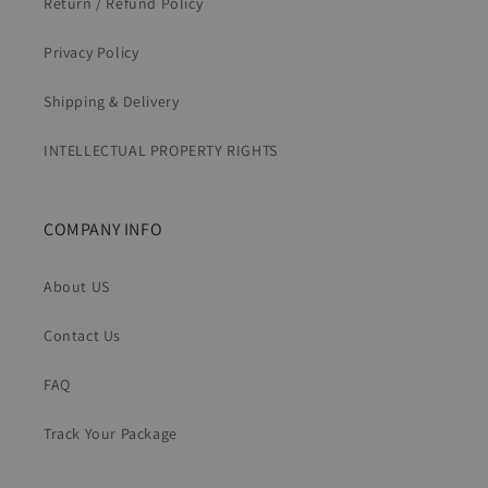
Return / Refund Policy
Privacy Policy
Shipping & Delivery
INTELLECTUAL PROPERTY RIGHTS
COMPANY INFO
About US
Contact Us
FAQ
Track Your Package