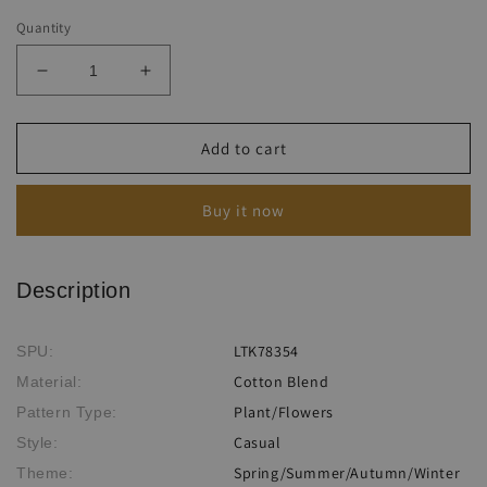
Quantity
Decrease
Increase
quantity
quantity
for
for
Women&#39;s
Women&#39;s
Add to cart
Floral
Floral
Print
Print
Buy it now
Tank
Tank
Top
Top
Jumpsuit
Jumpsuit
Description
LTK78354
SPU:
Cotton Blend
Material:
Plant/Flowers
Pattern Type:
Casual
Style:
Spring/Summer/Autumn/Winter
Theme: