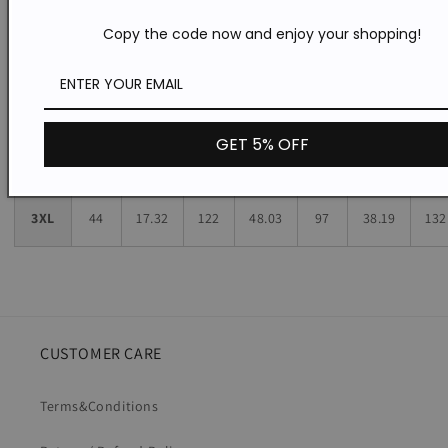
Copy the code now and enjoy your shopping!
L
41
16.14
107
42.13
82
32.28
120
XL
42
16.54
112
44.09
87
34.25
124
GET 5% OFF
2XL
43
16.93
117
46.06
92
36.22
128
3XL
44
17.32
122
48.03
97
38.19
132
CUSTOMER CARE
Terms&Conditions