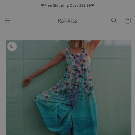
Skip to
❤Free Shipping Over $69.99❤
content
Rakkiss
Cart
Skip to
product
information