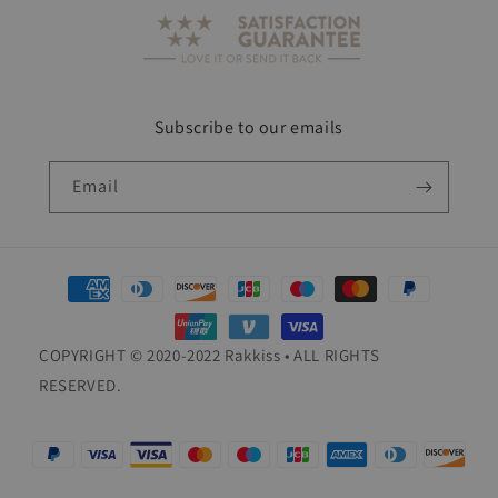
Subscribe to our emails
Email
Payment
methods
COPYRIGHT © 2020-2022 Rakkiss • ALL RIGHTS
RESERVED.