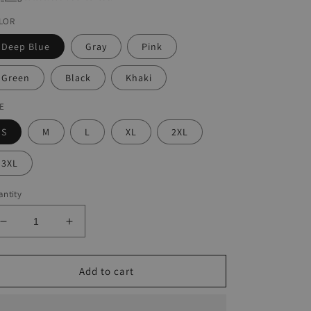
LOR
Deep Blue
Gray
Pink
Green
Black
Khaki
ZE
S
M
L
XL
2XL
3XL
ntity
Decrease
Increase
quantity
quantity
for
for
Women&#39;s
Women&#39;s
Add to cart
Dip-
Dip-
Dyed
Dyed