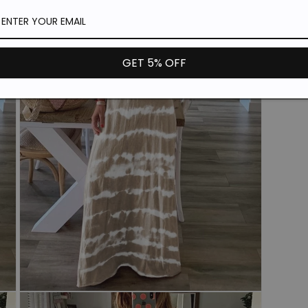
in
modal
GET 5% OFF
Open
media