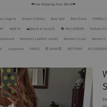
❤Free Shipping Over $69.99❤
xy Lingerie
Dream Clothes
Best Sale
Best Dress
OVERALL
RAP
NEW IN
🌊Beach & Vacay💦
🎃 HALLOWEEN
Fashion Fi
Swimsuit
Women's Leather Jacket
Women's Coat
Women's 
S
Jumpsuits
DRESS
👖JEANS👖
BOTTOMS
ACCESSORIE
S
R
$3
pr
Shi