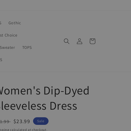
S
Gothic
rst Choice
Log
Cart
in
Sweater
TOPS
S
Women's Dip-Dyed
leeveless Dress
egular
Sale
$23.99
1.99
Sale
ice
price
pping
calculated at checkout.