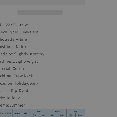
Sleeveless
Sleeveless
Dress
Dress
U: 22336102-w
eeve Type: Sleeveless
lhouette:A-line
istlines:Natural
asticity: Slightly stretchy
ickness:Lightweight
terial: Cotton
ckline: Crew Neck
casion:Holiday,Daily
ocess:Dip-Dyed
yle:Holiday
heme:Summer