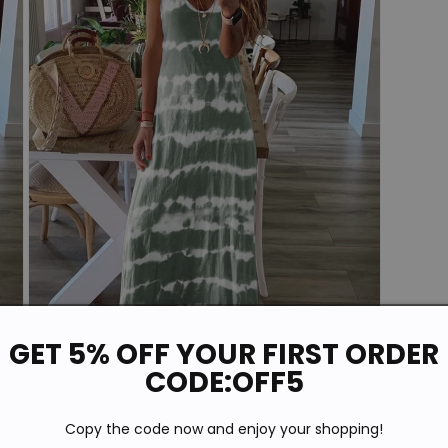
GET 5% OFF YOUR FIRST ORDER
CODE:OFF5
Open
media
Copy the code now and enjoy your shopping!
5