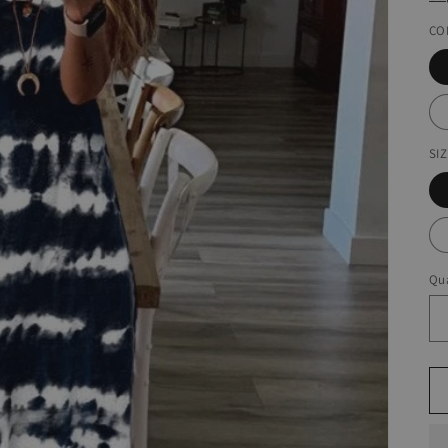
CO
SI
Qua