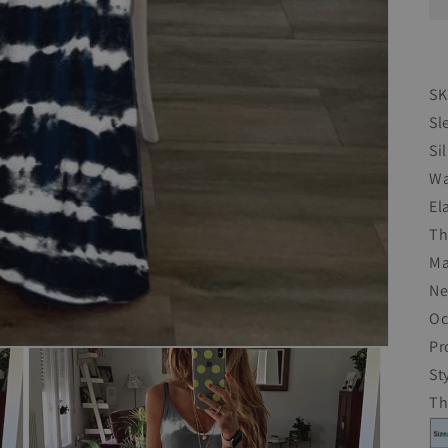
SK
Sl
Si
Wa
El
Th
Ma
Ne
Oc
Pr
St
T