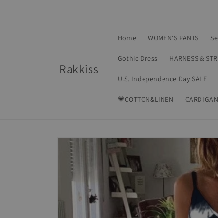
Skip to
content
Home
WOMEN'S PANTS
Se
Gothic Dress
HARNESS & ST
Rakkiss
U.S. Independence Day SALE
💗COTTON&LINEN
CARDIGAN
Skip to
product
information