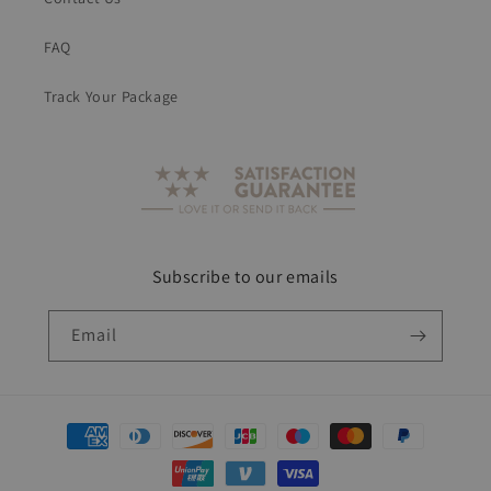
FAQ
Track Your Package
Subscribe to our emails
Email
Payment
methods