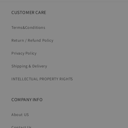
CUSTOMER CARE
Terms&Conditions
Return / Refund Policy
Privacy Policy
Shipping & Delivery
INTELLECTUAL PROPERTY RIGHTS
COMPANY INFO
About US
Contact Us