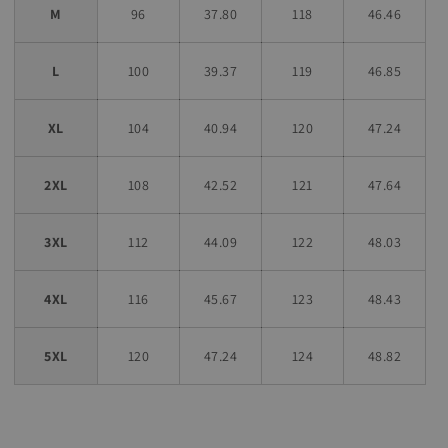
M
96
37.80
118
46.46
L
100
39.37
119
46.85
XL
104
40.94
120
47.24
2XL
108
42.52
121
47.64
3XL
112
44.09
122
48.03
4XL
116
45.67
123
48.43
5XL
120
47.24
124
48.82