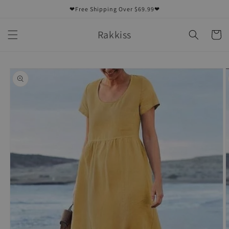
Skip to
❤Free Shipping Over $69.99❤
content
Rakkiss
Cart
Skip to
product
information