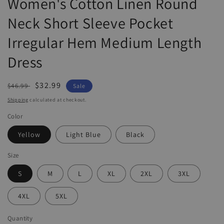
Women's Cotton Linen Round
Neck Short Sleeve Pocket
Irregular Hem Medium Length
Dress
Regular
Sale
$32.99
$46.99
Sale
price
price
Shipping
calculated at checkout.
Color
Yellow
Light Blue
Black
Size
S
M
L
XL
2XL
3XL
4XL
5XL
Quantity