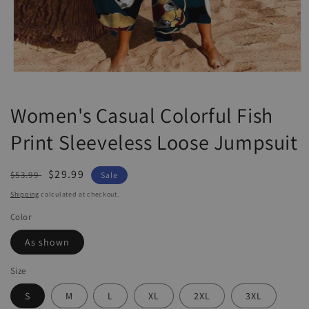
Open
media
1
Women's Casual Colorful Fish
in
modal
Print Sleeveless Loose Jumpsuit
Regular
Sale
$29.99
$53.99
Sale
price
price
Shipping
calculated at checkout.
Color
As shown
Size
S
M
L
XL
2XL
3XL