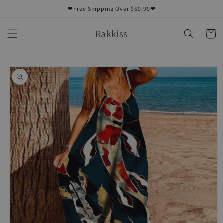
Skip to
❤Free Shipping Over $69.99❤
content
Rakkiss
Cart
Skip to
product
information