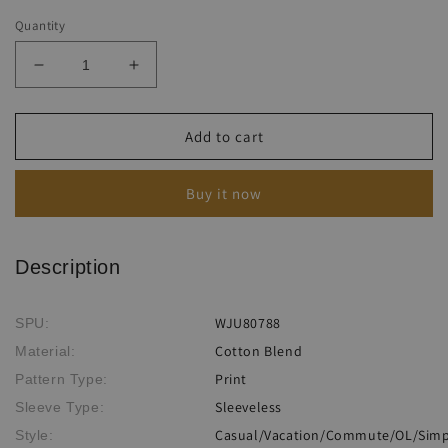
Quantity
Decrease
Increase
quantity
quantity
for
for
Women&#39;s
Women&#39;s
Add to cart
Casual
Casual
Colorful
Colorful
Buy it now
Fish
Fish
Print
Print
Sleeveless
Sleeveless
Loose
Loose
Description
Jumpsuit
Jumpsuit
WJU80788
SPU:
Cotton Blend
Material:
Print
Pattern Type:
Sleeveless
Sleeve Type:
Casual/Vacation/Commute/OL/Simpl
Style: