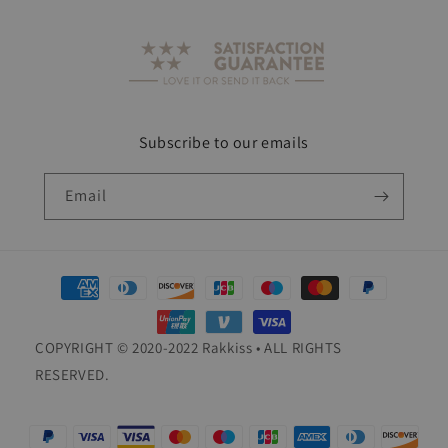
Subscribe to our emails
Email
Payment
methods
COPYRIGHT © 2020-2022 Rakkiss • ALL RIGHTS
RESERVED.