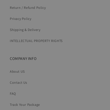
Return / Refund Policy
Privacy Policy
Shipping & Delivery
INTELLECTUAL PROPERTY RIGHTS
COMPANY INFO
About US
Contact Us
FAQ
Track Your Package