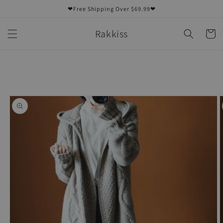
Skip to
❤Free Shipping Over $69.99❤
content
Rakkiss
Cart
Skip to
product
information