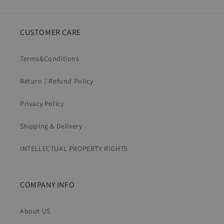
CUSTOMER CARE
Terms&Conditions
Return / Refund Policy
Privacy Policy
Shipping & Delivery
INTELLECTUAL PROPERTY RIGHTS
COMPANY INFO
About US