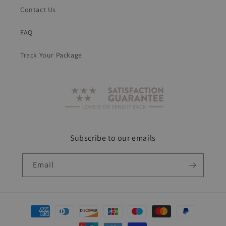
Contact Us
FAQ
Track Your Package
Subscribe to our emails
Email
Payment
methods