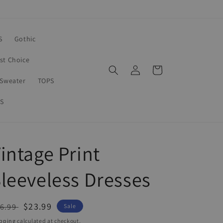
S
Gothic
rst Choice
Log
Cart
in
Sweater
TOPS
S
intage Print
leeveless Dresses
egular
Sale
$23.99
6.99
Sale
ice
price
pping
calculated at checkout.