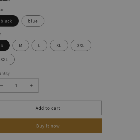
or
black
blue
e
S
M
L
XL
2XL
3XL
ntity
Decrease
Increase
quantity
quantity
for
for
Vintage
Vintage
Add to cart
Print
Print
Sleeveless
Sleeveless
Buy it now
Dresses
Dresses