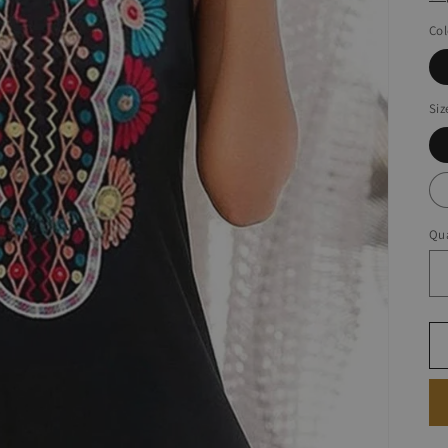
Col
Siz
Qua