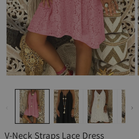
Open
O
media
m
1
2
in
i
modal
m
V-Neck Straps Lace Dress