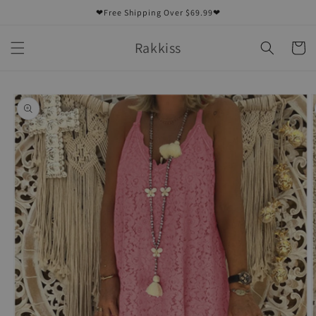
Skip to
❤Free Shipping Over $69.99❤
content
Rakkiss
Cart
Skip to
product
information