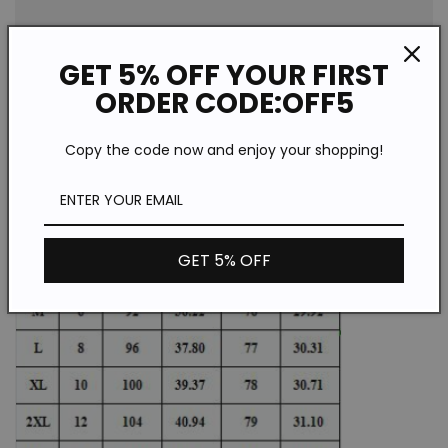
Straps
Straps
Lace
Lace
Dress
Dress
GET 5% OFF YOUR FIRST
ORDER CODE:OFF5
SKU:wq20040420
Gender:Women
Copy the code now and enjoy your shopping!
Material: polyester cotton
GET 5% OFF