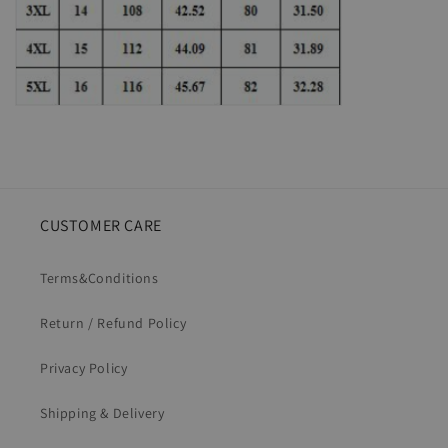
CUSTOMER CARE
Terms&Conditions
Return / Refund Policy
Privacy Policy
Shipping & Delivery