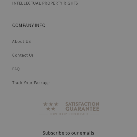
INTELLECTUAL PROPERTY RIGHTS
COMPANY INFO
About US
Contact Us
FAQ
Track Your Package
Subscribe to our emails