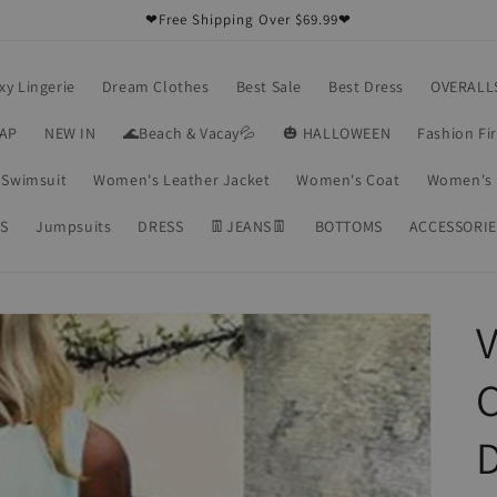
❤Free Shipping Over $69.99❤
xy Lingerie
Dream Clothes
Best Sale
Best Dress
OVERALL
RAP
NEW IN
🌊Beach & Vacay💦
🎃 HALLOWEEN
Fashion Fi
Swimsuit
Women's Leather Jacket
Women's Coat
Women's 
S
Jumpsuits
DRESS
👖JEANS👖
BOTTOMS
ACCESSORIE
V
C