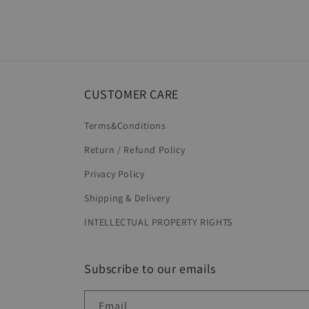
Open
media
8
in
modal
CUSTOMER CARE
Terms&Conditions
Return / Refund Policy
Privacy Policy
Shipping & Delivery
INTELLECTUAL PROPERTY RIGHTS
Subscribe to our emails
Email