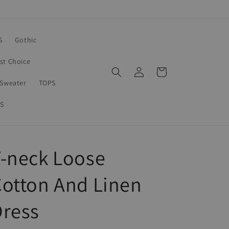
S
Gothic
rst Choice
Log
Cart
in
Sweater
TOPS
S
-neck Loose
otton And Linen
Dress