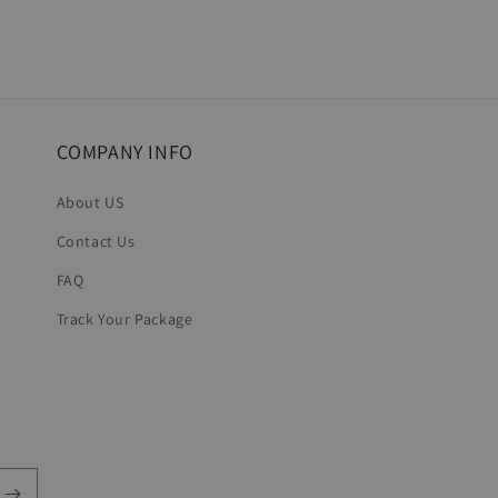
COMPANY INFO
About US
Contact Us
FAQ
Track Your Package