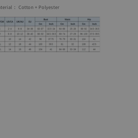
Linen
Linen
terial： Cotton + Polyester
Dress
Dress