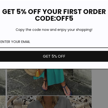
GET 5% OFF YOUR FIRST ORDER
CODE:OFF5
Copy the code now and enjoy your shopping!
GET 5% OFF
Open
media
5