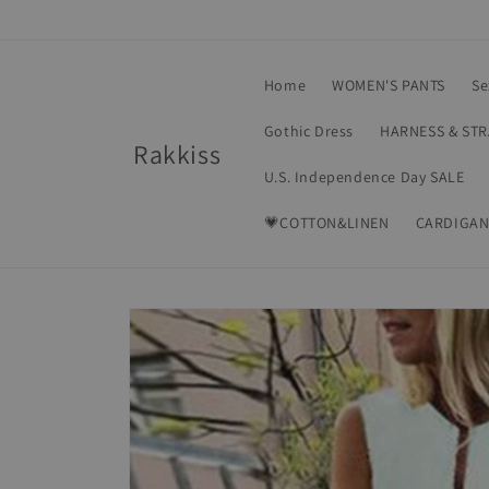
Skip to
content
Home
WOMEN'S PANTS
Se
Gothic Dress
HARNESS & ST
Rakkiss
U.S. Independence Day SALE
💗COTTON&LINEN
CARDIGAN
Skip to
product
information