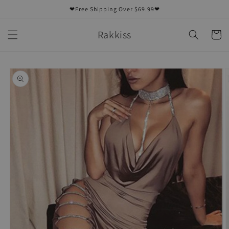
Skip to
❤Free Shipping Over $69.99❤
content
Rakkiss
Cart
Skip to
product
information