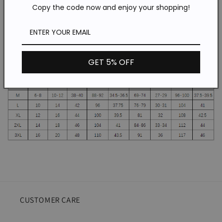
Copy the code now and enjoy your shopping!
Dress
Dress
SKU:wq20041707
Gender:Women
Material: polyester cotton
GET 5% OFF
CUSTOMER CARE