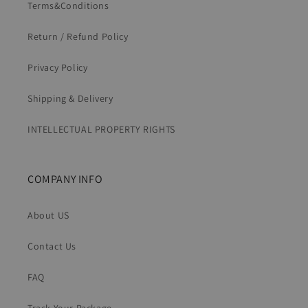
Terms&Conditions
Return / Refund Policy
Privacy Policy
Shipping & Delivery
INTELLECTUAL PROPERTY RIGHTS
COMPANY INFO
About US
Contact Us
FAQ