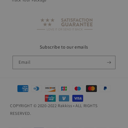
Track Your Package
Subscribe to our emails
Email
Payment
methods
COPYRIGHT © 2020-2022 Rakkiss • ALL RIGHTS
RESERVED.