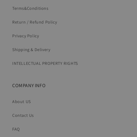
Terms&Conditions
Return / Refund Policy
Privacy Policy
Shipping & Delivery
INTELLECTUAL PROPERTY RIGHTS
COMPANY INFO
About US
Contact Us
FAQ