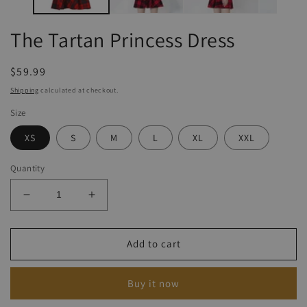
The Tartan Princess Dress
Regular
$59.99
price
Shipping
calculated at checkout.
Size
XS
S
M
L
XL
XXL
Quantity
Decrease
Increase
quantity
quantity
for
for
The
The
Add to cart
Tartan
Tartan
Princess
Princess
Buy it now
Dress
Dress