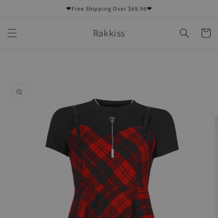
Skip to
❤Free Shipping Over $69.99❤
content
Rakkiss
Cart
Skip to
product
information