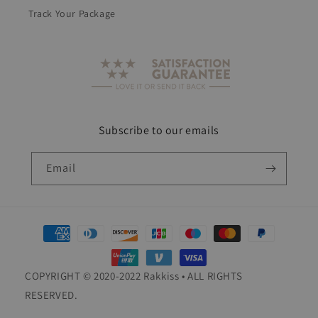
Track Your Package
Subscribe to our emails
Email
Payment
methods
COPYRIGHT © 2020-2022 Rakkiss • ALL RIGHTS
RESERVED.