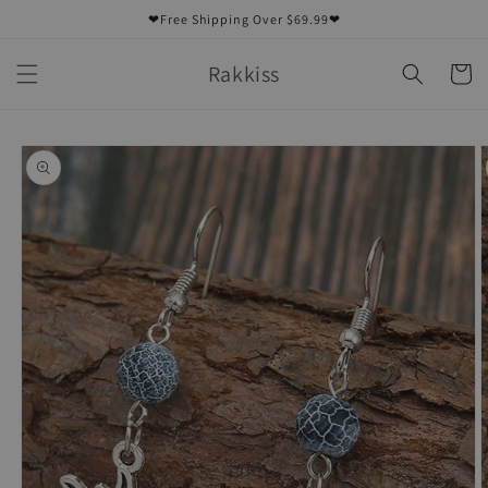
Skip to
❤Free Shipping Over $69.99❤
content
Rakkiss
Cart
Skip to
product
information