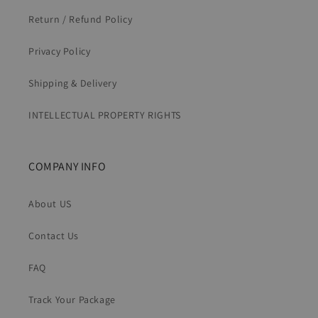
Return / Refund Policy
Privacy Policy
Shipping & Delivery
INTELLECTUAL PROPERTY RIGHTS
COMPANY INFO
About US
Contact Us
FAQ
Track Your Package