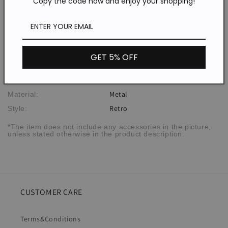
Copy the code now and enjoy your shopping!
Description
GET 5% OFF
WER83066
SPU:
Metal
Material:
Retro
Style:
*The item does not include any accessories in the picture,
unless stated otherwise in the product description.
CUSTOMER CARE
Terms&Conditions