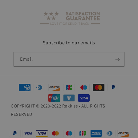
Subscribe to our emails
Email
Payment
methods
COPYRIGHT © 2020-2022 Rakkiss • ALL RIGHTS
RESERVED.