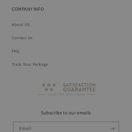
COMPANY INFO
About US
Contact Us
FAQ
Track Your Package
Subscribe to our emails
Email