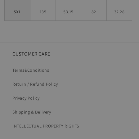
5XL
135
53.15
82
32.28
CUSTOMER CARE
Terms&Conditions
Return / Refund Policy
Privacy Policy
Shipping & Delivery
INTELLECTUAL PROPERTY RIGHTS