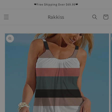
Skip to
❤Free Shipping Over $69.99❤
content
Rakkiss
Cart
Skip to
product
information