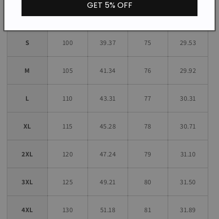
GET 5% OFF
Size
CM
INCH
CM
INCH
S
100
39.37
75
29.53
M
105
41.34
76
29.92
L
110
43.31
77
30.31
XL
115
45.28
78
30.71
2XL
120
47.24
79
31.10
3XL
125
49.21
80
31.50
4XL
130
51.18
81
31.89