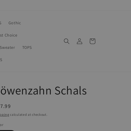
S
Gothic
rst Choice
Log
Cart
in
Sweater
TOPS
S
Löwenzahn Schals
egular
7.99
ice
pping
calculated at checkout.
or