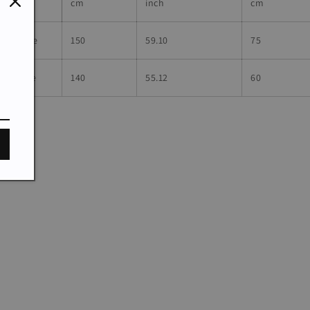
cm
inch
cm
dultSize
150
59.10
75
hildSize
140
55.12
60