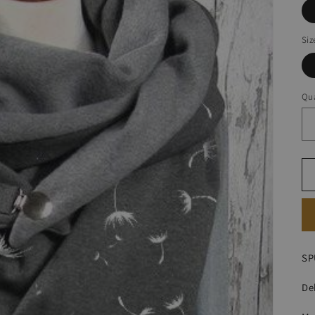
Siz
Qua
SP
De