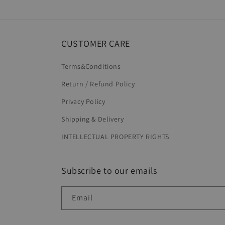
in
modal
CUSTOMER CARE
Terms&Conditions
Return / Refund Policy
Privacy Policy
Shipping & Delivery
INTELLECTUAL PROPERTY RIGHTS
Subscribe to our emails
Email