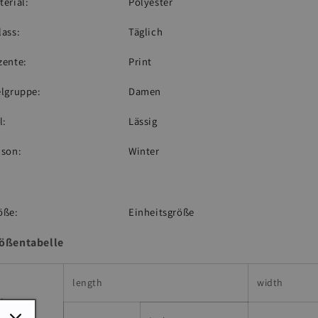
terial:
Polyester
lass:
Täglich
zente:
Print
elgruppe:
Damen
l:
Lässig
ison:
Winter
öße:
Einheitsgröße
ößentabelle
length
width
ize