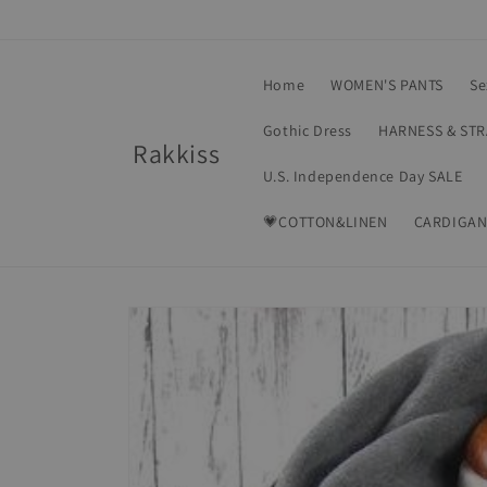
Skip to
content
Home
WOMEN'S PANTS
Se
Gothic Dress
HARNESS & ST
Rakkiss
U.S. Independence Day SALE
💗COTTON&LINEN
CARDIGAN
Skip to
product
information