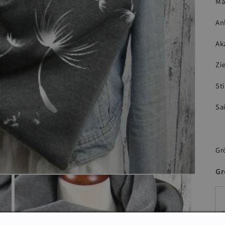
Ma
An
Ak
Zi
Sti
Sa
Gr
Gr
S