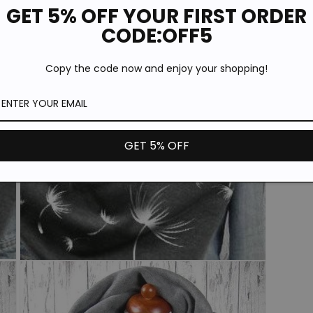
GET 5% OFF YOUR FIRST ORDER
CODE:OFF5
A
Copy the code now and enjoy your shopping!
C
GET 5% OFF
Open
media
3
in
modal