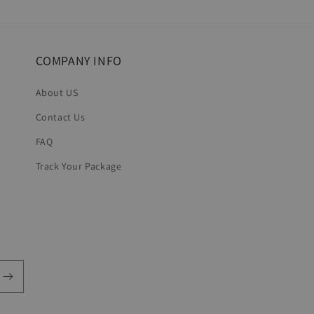
in
modal
COMPANY INFO
About US
Contact Us
FAQ
Track Your Package