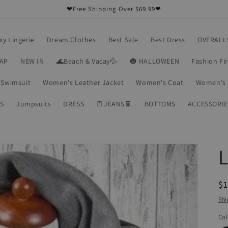
❤Free Shipping Over $69.99❤
xy Lingerie
Dream Clothes
Best Sale
Best Dress
OVERALL
RAP
NEW IN
🌊Beach & Vacay💦
🎃 HALLOWEEN
Fashion Fi
Swimsuit
Women's Leather Jacket
Women's Coat
Women's 
S
Jumpsuits
DRESS
👖JEANS👖
BOTTOMS
ACCESSORIE
R
$1
pr
Shi
Col