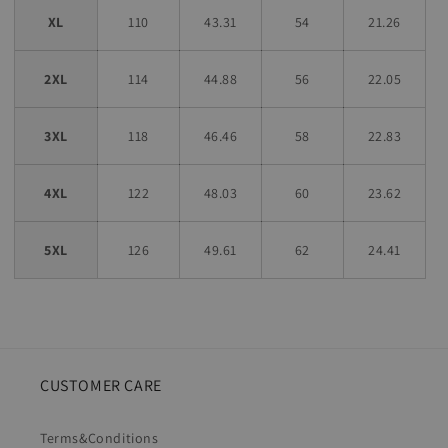
XL
110
43.31
54
21.26
2XL
114
44.88
56
22.05
3XL
118
46.46
58
22.83
4XL
122
48.03
60
23.62
5XL
126
49.61
62
24.41
CUSTOMER CARE
Terms&Conditions