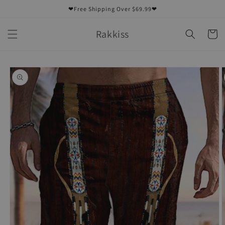
Skip to
❤Free Shipping Over $69.99❤
content
Rakkiss
Cart
Skip to
product
information