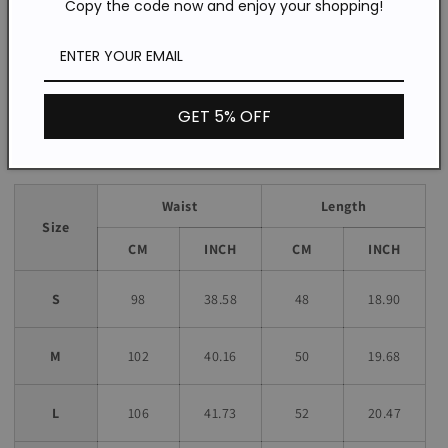
Copy the code now and enjoy your shopping!
Daily/Indoor/Outdoor/Vacation
Occasion:
Loose
Fit:
*The item does not include any accessories in the picture,
unless stated otherwise in the product description.
GET 5% OFF
Size chart
Waist
Length
Size
CM
INCH
CM
INCH
S
98
38.58
48
18.90
M
102
40.16
50
19.68
L
106
41.73
52
20.47