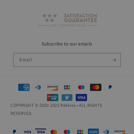
Subscribe to our emails
Email
Payment
methods
COPYRIGHT © 2020-2022 Rakkiss • ALL RIGHTS
RESERVED.