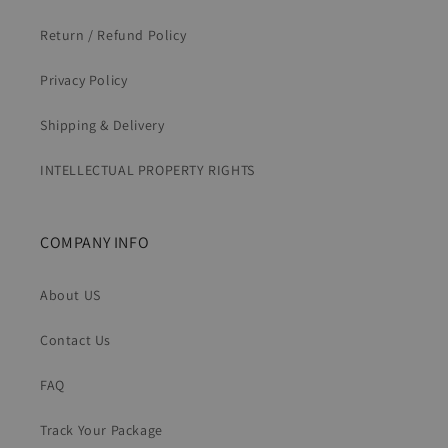
Return / Refund Policy
Privacy Policy
Shipping & Delivery
INTELLECTUAL PROPERTY RIGHTS
COMPANY INFO
About US
Contact Us
FAQ
Track Your Package