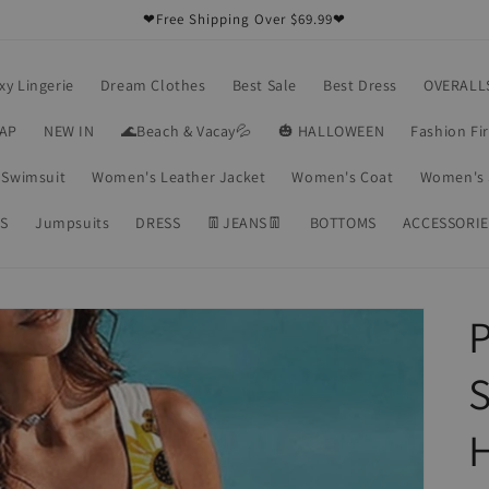
❤Free Shipping Over $69.99❤
xy Lingerie
Dream Clothes
Best Sale
Best Dress
OVERALL
RAP
NEW IN
🌊Beach & Vacay💦
🎃 HALLOWEEN
Fashion Fi
Swimsuit
Women's Leather Jacket
Women's Coat
Women's 
S
Jumpsuits
DRESS
👖JEANS👖
BOTTOMS
ACCESSORIE
P
S
H