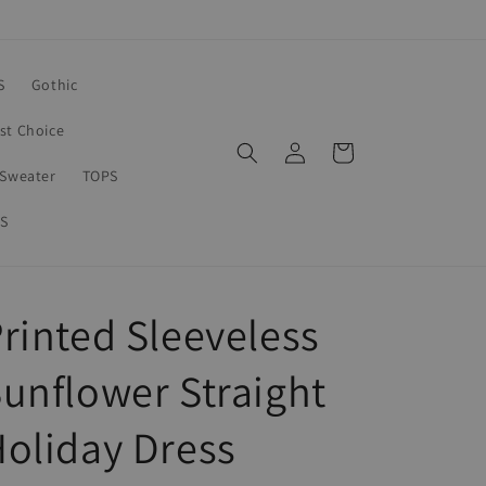
S
Gothic
rst Choice
Log
Cart
in
Sweater
TOPS
S
rinted Sleeveless
unflower Straight
oliday Dress