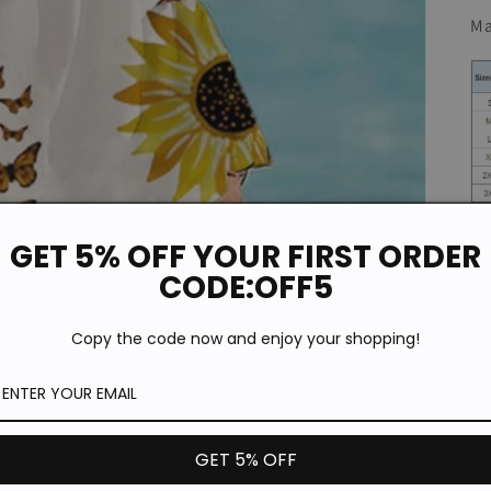
Ma
GET 5% OFF YOUR FIRST ORDER
CODE:OFF5
Copy the code now and enjoy your shopping!
GET 5% OFF