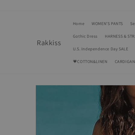
Skip to
content
Home
WOMEN'S PANTS
Se
Gothic Dress
HARNESS & ST
Rakkiss
U.S. Independence Day SALE
💗COTTON&LINEN
CARDIGAN
Skip to
product
information