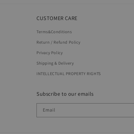
CUSTOMER CARE
Terms&Conditions
Return / Refund Policy
Privacy Policy
Shipping & Delivery
INTELLECTUAL PROPERTY RIGHTS
Subscribe to our emails
Email