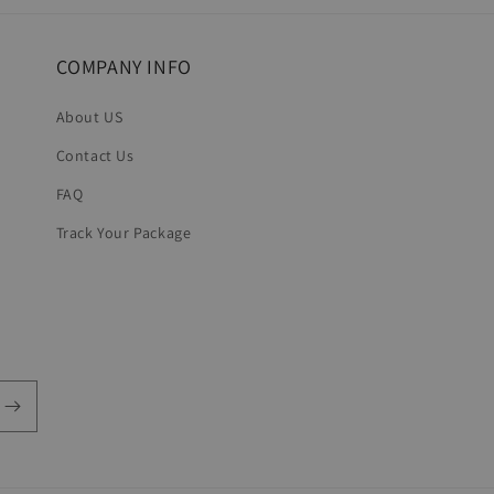
COMPANY INFO
About US
Contact Us
FAQ
Track Your Package