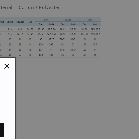
Dress
Dress
terial： Cotton + Polyester