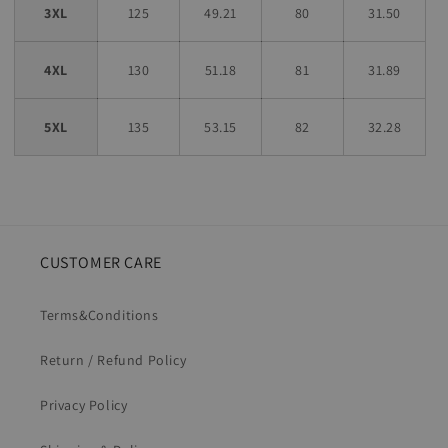
3XL
125
49.21
80
31.50
4XL
130
51.18
81
31.89
5XL
135
53.15
82
32.28
CUSTOMER CARE
Terms&Conditions
Return / Refund Policy
Privacy Policy