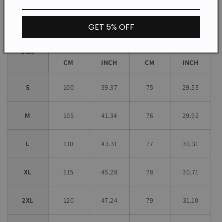
Size chart
GET 5% OFF
Bust
Length
Size
CM
INCH
CM
INCH
S
100
39.37
75
29.53
M
105
41.34
76
29.92
L
110
43.31
77
30.31
XL
115
45.28
78
30.71
2XL
120
47.24
79
31.10