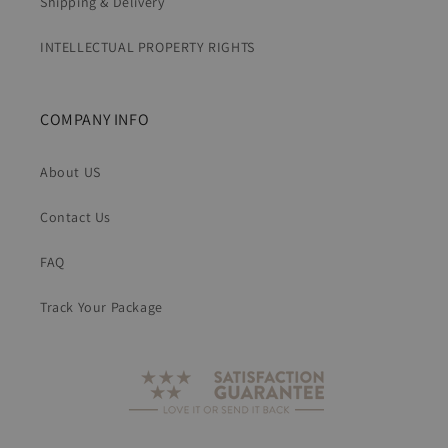
Shipping & Delivery
INTELLECTUAL PROPERTY RIGHTS
COMPANY INFO
About US
Contact Us
FAQ
Track Your Package