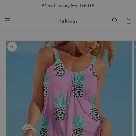
Skip to
❤Free Shipping Over $69.99❤
content
Rakkiss
Cart
Skip to
product
information