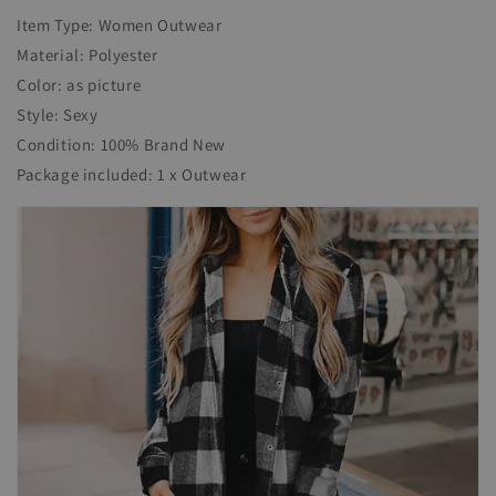
Item Type: Women Outwear
Material: Polyester
Color: as picture
Style: Sexy
Condition: 100% Brand New
Package included: 1 x Outwear