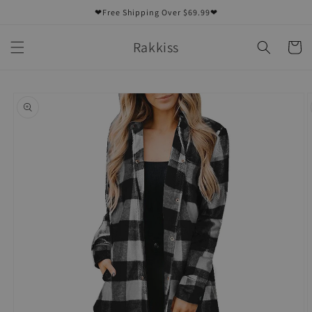
Skip to
❤Free Shipping Over $69.99❤
content
Rakkiss
Cart
Skip to
product
information