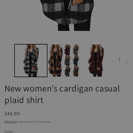
Open
O
media
m
1
2
in
i
modal
m
New women's cardigan casual
plaid shirt
Regular
$46.99
price
Shipping
calculated at checkout.
Color