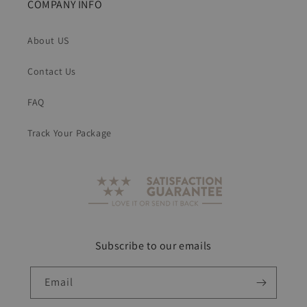
COMPANY INFO
About US
Contact Us
FAQ
Track Your Package
Subscribe to our emails
Email