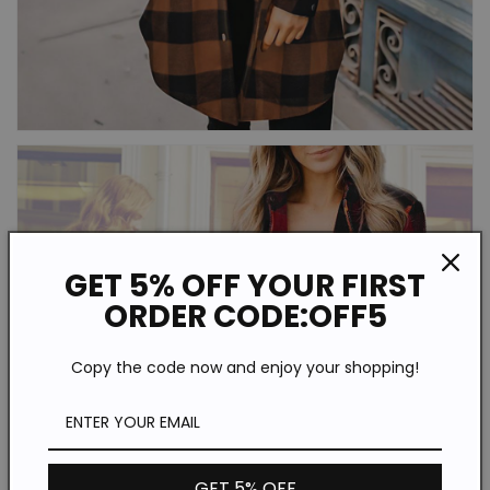
GET 5% OFF YOUR FIRST
ORDER CODE:OFF5
Copy the code now and enjoy your shopping!
GET 5% OFF