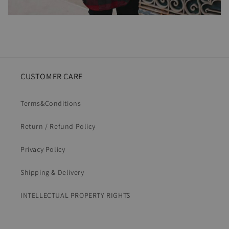
CUSTOMER CARE
Terms&Conditions
Return / Refund Policy
Privacy Policy
Shipping & Delivery
INTELLECTUAL PROPERTY RIGHTS